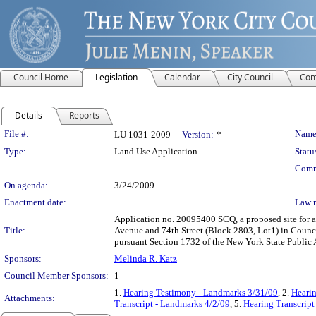
Council Home
Legislation
Calendar
City Council
Com
Details
Reports
Legislation Details
File #:
Name
LU 1031-2009
Version:
*
Type:
Land Use Application
Statu
Comm
On agenda:
3/24/2009
Enactment date:
Law 
Application no. 20095400 SCQ, a proposed site for a 
Title:
Avenue and 74th Street (Block 2803, Lot1) in Council
pursuant Section 1732 of the New York State Public 
Sponsors:
Melinda R. Katz
Council Member Sponsors:
1
1.
Hearing Testimony - Landmarks 3/31/09
, 2.
Hearin
Attachments:
Transcript - Landmarks 4/2/09
, 5.
Hearing Transcript