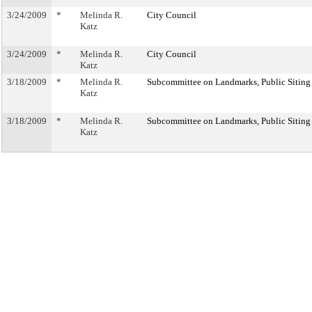
3/24/2009
*
Melinda R.
City Council
Katz
3/24/2009
*
Melinda R.
City Council
Katz
3/18/2009
*
Melinda R.
Subcommittee on Landmarks, Public Siting
Katz
3/18/2009
*
Melinda R.
Subcommittee on Landmarks, Public Siting
Katz