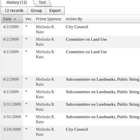
History (12)
Text
12 records
Group
Export
Date
Ver.
Prime Sponsor
Action By
4/2/2009
*
Melinda R.
City Council
Katz
4/2/2009
*
Melinda R.
Committee on Land Use
Katz
4/2/2009
*
Melinda R.
Committee on Land Use
Katz
4/2/2009
*
Melinda R.
Subcommittee on Landmarks, Public Siting
Katz
4/2/2009
*
Melinda R.
Subcommittee on Landmarks, Public Siting
Katz
3/31/2009
*
Melinda R.
Subcommittee on Landmarks, Public Siting
Katz
3/31/2009
*
Melinda R.
Subcommittee on Landmarks, Public Siting
Katz
3/24/2009
*
Melinda R.
City Council
Katz