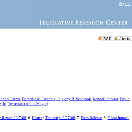
Sign In
nabel Palma
,
Domenic M. Recchia, Jr.
,
Larry B. Seabrook
,
Kendall Stewart
,
David
 Jr.
,
(by request of the Mayor)
 Report 2/27/08
, 6.
Hearing Transcript 2/27/08
, 7.
Press Release
, 8.
Fiscal Impact