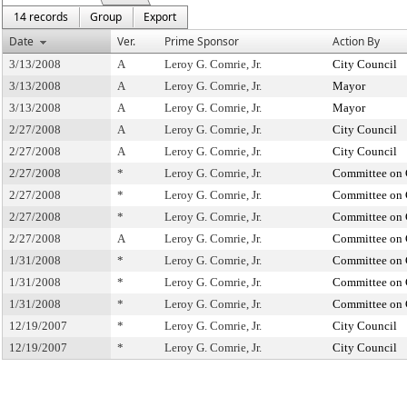
14 records
Group
Export
Date
Ver.
Prime Sponsor
Action By
3/13/2008
A
Leroy G. Comrie, Jr.
City Council
3/13/2008
A
Leroy G. Comrie, Jr.
Mayor
3/13/2008
A
Leroy G. Comrie, Jr.
Mayor
2/27/2008
A
Leroy G. Comrie, Jr.
City Council
2/27/2008
A
Leroy G. Comrie, Jr.
City Council
2/27/2008
*
Leroy G. Comrie, Jr.
Committee on 
2/27/2008
*
Leroy G. Comrie, Jr.
Committee on 
2/27/2008
*
Leroy G. Comrie, Jr.
Committee on 
2/27/2008
A
Leroy G. Comrie, Jr.
Committee on 
1/31/2008
*
Leroy G. Comrie, Jr.
Committee on 
1/31/2008
*
Leroy G. Comrie, Jr.
Committee on 
1/31/2008
*
Leroy G. Comrie, Jr.
Committee on 
12/19/2007
*
Leroy G. Comrie, Jr.
City Council
12/19/2007
*
Leroy G. Comrie, Jr.
City Council