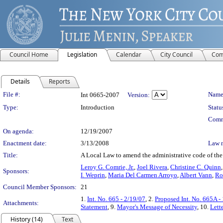
Council Home
Legislation
Calendar
City Council
Com
Details
Reports
Legislation Details
File #:
Name
Int 0665-2007
Version:
Type:
Introduction
Statu
Comm
On agenda:
12/19/2007
Enactment date:
3/13/2008
Law 
Title:
A Local Law to amend the administrative code of the c
Leroy G. Comrie, Jr.
,
Joel Rivera
,
Christine C. Quinn
Sponsors:
I. Weprin
,
Maria Del Carmen Arroyo
,
Albert Vann
,
Ro
Council Member Sponsors:
21
1.
Int. No. 665 - 2/19/07
, 2.
Proposed Int. No. 665A -
Attachments:
Statement
, 9.
Mayor's Message of Necessity
, 10.
Lett
History (14)
Text