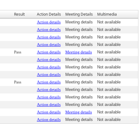
Result
Action Details
Meeting Details
Multimedia
Action details
Meeting details
Not available
Action details
Meeting details
Not available
Action details
Meeting details
Not available
Action details
Meeting details
Not available
Pass
Action details
Meeting details
Not available
Action details
Meeting details
Not available
Action details
Meeting details
Not available
Action details
Meeting details
Not available
Pass
Action details
Meeting details
Not available
Action details
Meeting details
Not available
Action details
Meeting details
Not available
Action details
Meeting details
Not available
Action details
Meeting details
Not available
Action details
Meeting details
Not available