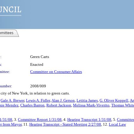
mittees
:
Green Carts
s:
Enacted
ittee:
Committee on Consumer Affairs
number:
2008/009
ity of New York, in relation to green carts.
,
Gale A. Brewer
,
Lewis A. Fidler
,
Alan J. Gerson
,
Letitia James
,
G. Oliver Koppell
,
An
sie Mendez
,
Charles Barron
,
Robert Jackson
,
Melissa Mark-Viverito
,
Thomas White,
 1/31/08
, 3.
Committee Report 1/31/08
, 4.
Hearing Transcript 1/31/08
, 5.
Committee
er from Mayor
, 11.
Hearing Transcript - Stated Meeting 2/27/08
, 12.
Local Law