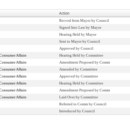
Action
Recved from Mayor by Council
Signed Into Law by Mayor
Hearing Held by Mayor
Sent to Mayor by Council
Approved by Council
Consumer Affairs
Hearing Held by Committee
Consumer Affairs
Amendment Proposed by Comm
Consumer Affairs
Amended by Committee
Consumer Affairs
Approved by Committee
Consumer Affairs
Hearing Held by Committee
Consumer Affairs
Amendment Proposed by Comm
Consumer Affairs
Laid Over by Committee
Referred to Comm by Council
Introduced by Council