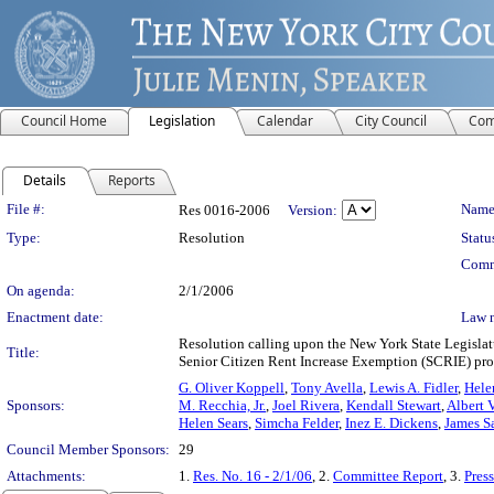
Council Home
Legislation
Calendar
City Council
Com
Details
Reports
Legislation Details
File #:
Name
Res 0016-2006
Version:
Type:
Resolution
Statu
Comm
On agenda:
2/1/2006
Enactment date:
Law 
Resolution calling upon the New York State Legislat
Title:
Senior Citizen Rent Increase Exemption (SCRIE) pr
G. Oliver Koppell
,
Tony Avella
,
Lewis A. Fidler
,
Hele
Sponsors:
M. Recchia, Jr.
,
Joel Rivera
,
Kendall Stewart
,
Albert 
Helen Sears
,
Simcha Felder
,
Inez E. Dickens
,
James Sa
Council Member Sponsors:
29
Attachments:
1.
Res. No. 16 - 2/1/06
, 2.
Committee Report
, 3.
Pres