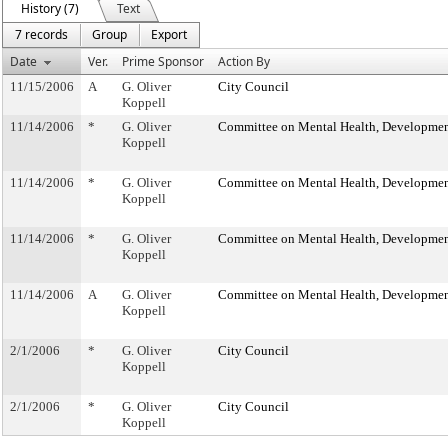
History (7)
Text
7 records
Group
Export
Date
Ver.
Prime Sponsor
Action By
11/15/2006
A
G. Oliver
City Council
Koppell
11/14/2006
*
G. Oliver
Committee on Mental Health, Developmenta
Koppell
11/14/2006
*
G. Oliver
Committee on Mental Health, Developmenta
Koppell
11/14/2006
*
G. Oliver
Committee on Mental Health, Developmenta
Koppell
11/14/2006
A
G. Oliver
Committee on Mental Health, Developmenta
Koppell
2/1/2006
*
G. Oliver
City Council
Koppell
2/1/2006
*
G. Oliver
City Council
Koppell