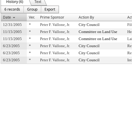
History (6)
Text
6 records
Group
Export
Date
Ver.
Prime Sponsor
Action By
Ac
12/31/2005
*
Peter F. Vallone, Jr.
City Council
Fi
11/15/2005
*
Peter F. Vallone, Jr.
Committee on Land Use
He
11/15/2005
*
Peter F. Vallone, Jr.
Committee on Land Use
La
6/23/2005
*
Peter F. Vallone, Jr.
City Council
Re
6/23/2005
*
Peter F. Vallone, Jr.
City Council
Re
6/23/2005
*
Peter F. Vallone, Jr.
City Council
In