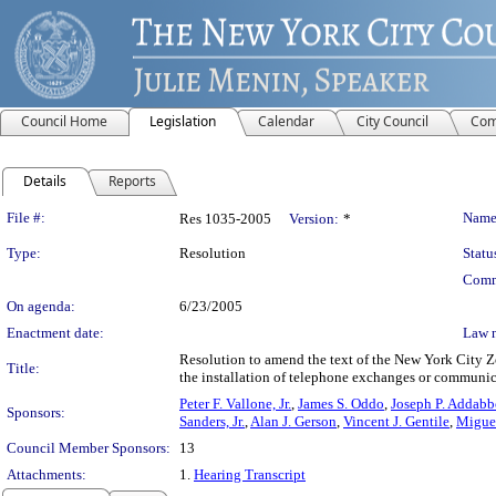
Council Home
Legislation
Calendar
City Council
Com
Details
Reports
Legislation Details
File #:
Name
Res 1035-2005
Version:
*
Type:
Resolution
Statu
Comm
On agenda:
6/23/2005
Enactment date:
Law 
Resolution to amend the text of the New York City Z
Title:
the installation of telephone exchanges or communic
Peter F. Vallone, Jr.
,
James S. Oddo
,
Joseph P. Addabbo
Sponsors:
Sanders, Jr.
,
Alan J. Gerson
,
Vincent J. Gentile
,
Migue
Council Member Sponsors:
13
Attachments:
1.
Hearing Transcript