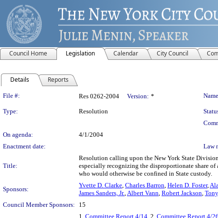
Council Home
Legislation
Calendar
City Council
Com
Details
Reports
Legislation Details
File #:
Name
Res 0262-2004
Version:
*
Type:
Resolution
Statu
Comm
On agenda:
4/1/2004
Enactment date:
Law 
Resolution calling upon the New York State Division 
Title:
especially recognizing the disproportionate share of
who would otherwise be confined in State custody.
Yvette D. Clarke
,
Charles Barron
,
Helen D. Foster
,
Ala
Sponsors:
James Sanders, Jr.
,
Albert Vann
,
Robert Jackson
,
Tony
Council Member Sponsors:
15
1.
Committee Report 4/14
, 2.
Committee Report 4/2