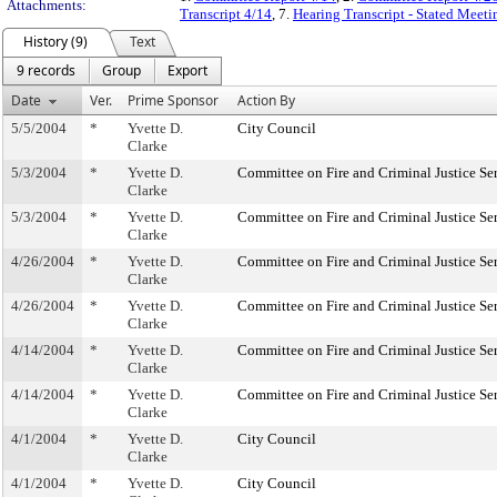
Attachments:
Transcript 4/14
, 7.
Hearing Transcript - Stated Meeti
History (9)
Text
9 records
Group
Export
Date
Ver.
Prime Sponsor
Action By
5/5/2004
*
Yvette D.
City Council
Clarke
5/3/2004
*
Yvette D.
Committee on Fire and Criminal Justice Se
Clarke
5/3/2004
*
Yvette D.
Committee on Fire and Criminal Justice Se
Clarke
4/26/2004
*
Yvette D.
Committee on Fire and Criminal Justice Se
Clarke
4/26/2004
*
Yvette D.
Committee on Fire and Criminal Justice Se
Clarke
4/14/2004
*
Yvette D.
Committee on Fire and Criminal Justice Se
Clarke
4/14/2004
*
Yvette D.
Committee on Fire and Criminal Justice Se
Clarke
4/1/2004
*
Yvette D.
City Council
Clarke
4/1/2004
*
Yvette D.
City Council