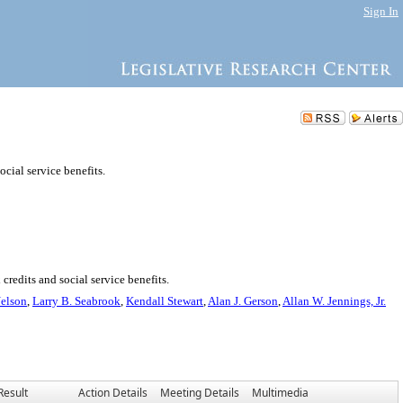
Sign In
ocial service benefits.
credits and social service benefits.
Nelson
,
Larry B. Seabrook
,
Kendall Stewart
,
Alan J. Gerson
,
Allan W. Jennings, Jr.
Result
Action Details
Meeting Details
Multimedia