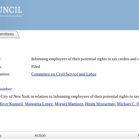
mittees
:
Informing employees of their potential rights to tax credits and s
s:
Filed
ittee:
Committee on Civil Service and Labor
number:
ity of New York in relation to informing employees of their potential rights to tax 
Oliver Koppell
,
Margarita Lopez
,
Miguel Martinez
,
Hiram Monserrate
,
Michael C. 
y
Action