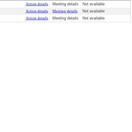
Action details
Meeting details
Not available
Action details
Meeting details
Not available
Action details
Meeting details
Not available