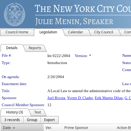
Council Home
Legislation
Calendar
City Council
Com
Details
Reports
Legislation Details
File #:
Name
Int 0222-2004
Version:
*
Type:
Introduction
Statu
Comm
On agenda:
2/26/2004
Enactment date:
Law 
Title:
A Local Law to amend the administrative code of the C
Sponsors:
Joel Rivera
,
Yvette D. Clarke
,
Erik Martin Dilan
,
G. 
Council Member Sponsors:
12
History (3)
Text
3 records
Group
Export
Date
Ver.
Prime Sponsor
Action B