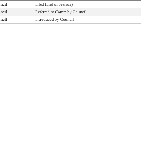
ncil
Filed (End of Session)
ncil
Referred to Comm by Council
ncil
Introduced by Council