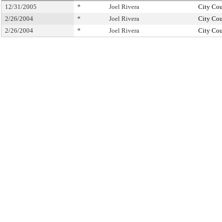
12/31/2005
*
Joel Rivera
City Cou
2/26/2004
*
Joel Rivera
City Cou
2/26/2004
*
Joel Rivera
City Cou