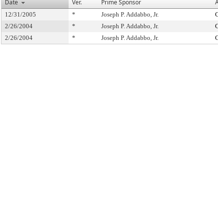
Date
Ver.
Prime Sponsor
A
12/31/2005
*
Joseph P. Addabbo, Jr.
C
2/26/2004
*
Joseph P. Addabbo, Jr.
C
2/26/2004
*
Joseph P. Addabbo, Jr.
C