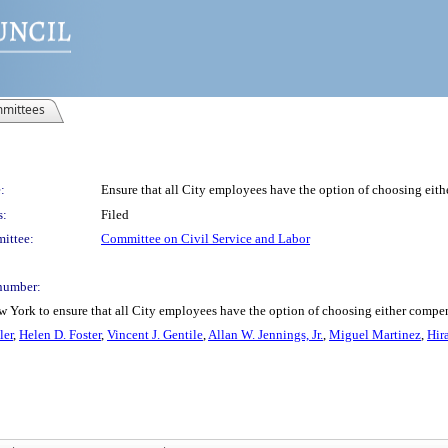
mittees
:
Ensure that all City employees have the option of choosing eit
s:
Filed
ittee:
Committee on Civil Service and Labor
number:
w York to ensure that all City employees have the option of choosing either compe
ler
,
Helen D. Foster
,
Vincent J. Gentile
,
Allan W. Jennings, Jr.
,
Miguel Martinez
,
Hir