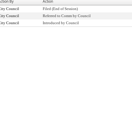
ction By
Action
ity Council
Filed (End of Session)
ity Council
Referred to Comm by Council
ity Council
Introduced by Council