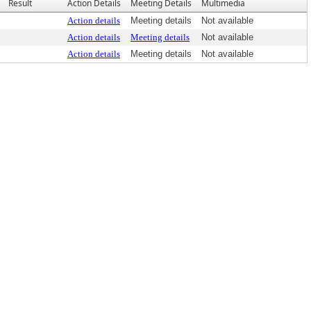
Result
Action Details
Meeting Details
Multimedia
Action details
Meeting details
Not available
Action details
Meeting details
Not available
Action details
Meeting details
Not available