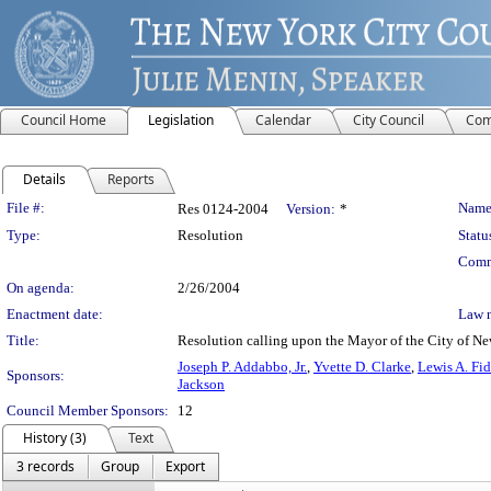
Council Home
Legislation
Calendar
City Council
Com
Details
Reports
Legislation Details
File #:
Name
Res 0124-2004
Version:
*
Type:
Resolution
Statu
Comm
On agenda:
2/26/2004
Enactment date:
Law 
Title:
Resolution calling upon the Mayor of the City of Ne
Joseph P. Addabbo, Jr.
,
Yvette D. Clarke
,
Lewis A. Fid
Sponsors:
Jackson
Council Member Sponsors:
12
History (3)
Text
3 records
Group
Export