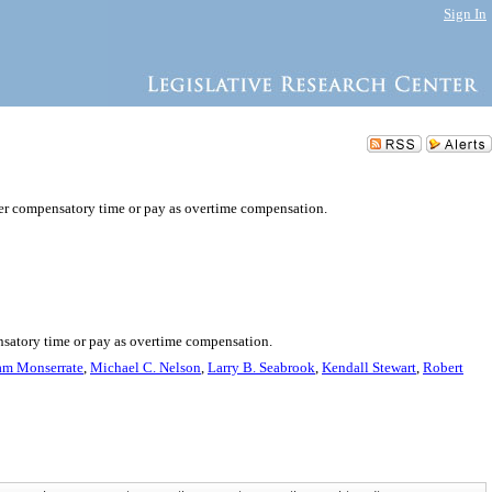
Sign In
her compensatory time or pay as overtime compensation.
nsatory time or pay as overtime compensation.
am Monserrate
,
Michael C. Nelson
,
Larry B. Seabrook
,
Kendall Stewart
,
Robert