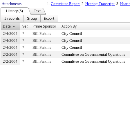
Attachments:
1.
Committee Report
, 2.
Hearing Transcript
, 3.
Hearin
History (5)
Text
5 records
Group
Export
Date
Ver.
Prime Sponsor
Action By
2/4/2004
*
Bill Perkins
City Council
2/4/2004
*
Bill Perkins
City Council
2/4/2004
*
Bill Perkins
City Council
2/2/2004
*
Bill Perkins
Committee on Governmental Operations
2/2/2004
*
Bill Perkins
Committee on Governmental Operations