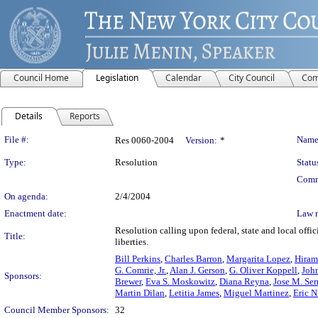
Council Home
Legislation
Calendar
City Council
Com
Details
Reports
Legislation Details
File #:
Name
Res 0060-2004
Version:
*
Type:
Resolution
Statu
Comm
On agenda:
2/4/2004
Enactment date:
Law 
Resolution calling upon federal, state and local offi
Title:
liberties.
Bill Perkins
,
Charles Barron
,
Margarita Lopez
,
Hiram
G. Comrie, Jr.
,
Alan J. Gerson
,
G. Oliver Koppell
,
John
Sponsors:
Brewer
,
Eva S. Moskowitz
,
Diana Reyna
,
Jose M. Ser
Martin Dilan
,
Letitia James
,
Miguel Martinez
,
Eric N
Council Member Sponsors:
32