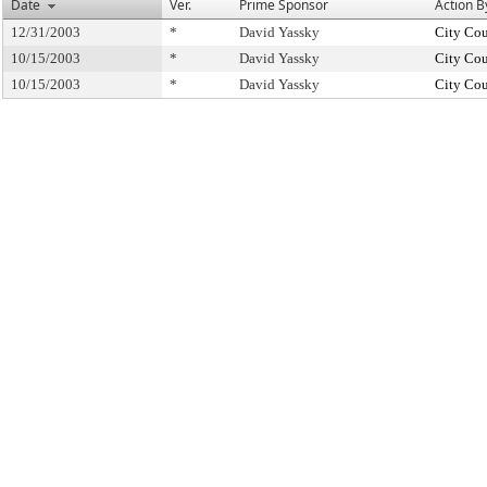
Date
Ver.
Prime Sponsor
Action B
12/31/2003
*
David Yassky
City Cou
10/15/2003
*
David Yassky
City Cou
10/15/2003
*
David Yassky
City Cou