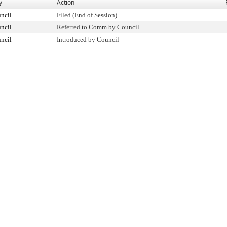
y
Action
ncil
Filed (End of Session)
ncil
Referred to Comm by Council
ncil
Introduced by Council