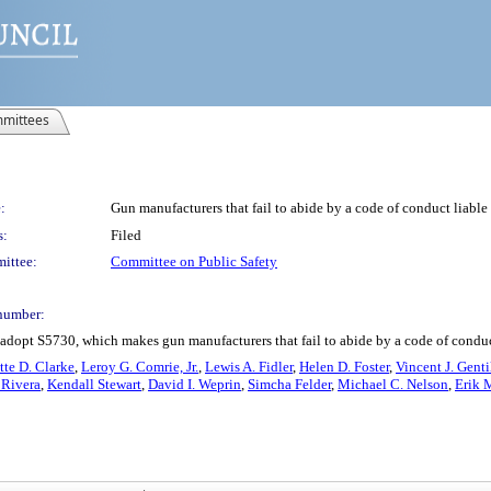
mittees
:
Gun manufacturers that fail to abide by a code of conduct liable 
s:
Filed
ittee:
Committee on Public Safety
number:
adopt S5730, which makes gun manufacturers that fail to abide by a code of conduct 
tte D. Clarke
,
Leroy G. Comrie, Jr.
,
Lewis A. Fidler
,
Helen D. Foster
,
Vincent J. Genti
 Rivera
,
Kendall Stewart
,
David I. Weprin
,
Simcha Felder
,
Michael C. Nelson
,
Erik 