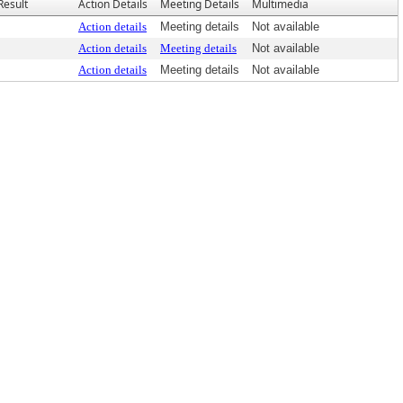
Result
Action Details
Meeting Details
Multimedia
Action details
Meeting details
Not available
Action details
Meeting details
Not available
Action details
Meeting details
Not available