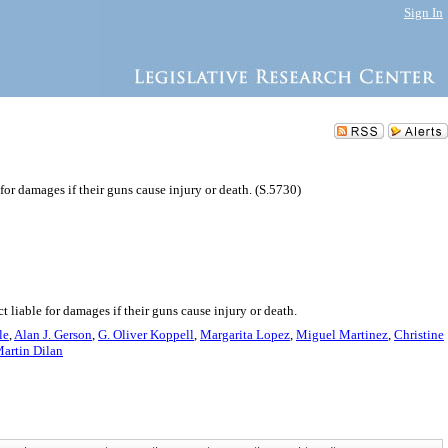
Sign In
for damages if their guns cause injury or death. (S.5730)
liable for damages if their guns cause injury or death.
le
,
Alan J. Gerson
,
G. Oliver Koppell
,
Margarita Lopez
,
Miguel Martinez
,
Christine
Martin Dilan