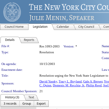
Council Home
Legislation
Calendar
City Council
Com
Details
Reports
Legislation Details
File #:
Name
Res 1093-2003
Version:
*
Type:
Resolution
Statu
Comm
On agenda:
10/15/2003
Enactment date:
Law 
Title:
Resolution urging the New York State Legislature to 
David Yassky
,
Tracy L. Boyland
,
Gale A. Brewer
,
Yve
Sponsors:
C. Quinn
,
Domenic M. Recchia, Jr.
,
Philip Reed
,
Joel
Council Member Sponsors:
21
History (3)
Text
3 records
Group
Export