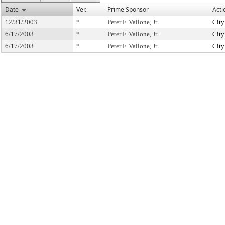
Date
Ver.
Prime Sponsor
Acti
12/31/2003
*
Peter F. Vallone, Jr.
City
6/17/2003
*
Peter F. Vallone, Jr.
City
6/17/2003
*
Peter F. Vallone, Jr.
City