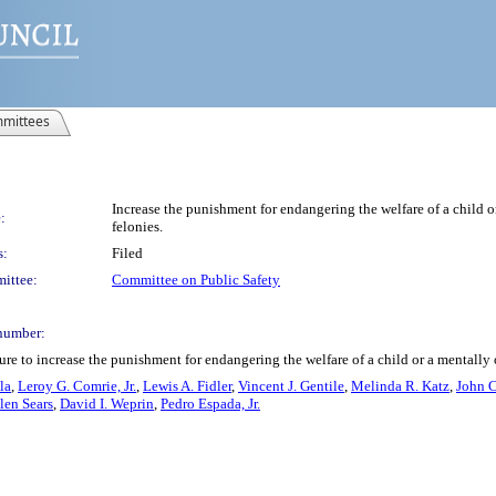
mittees
Increase the punishment for endangering the welfare of a child o
:
felonies.
s:
Filed
ittee:
Committee on Public Safety
number:
re to increase the punishment for endangering the welfare of a child or a mentally 
la
,
Leroy G. Comrie, Jr.
,
Lewis A. Fidler
,
Vincent J. Gentile
,
Melinda R. Katz
,
John C
len Sears
,
David I. Weprin
,
Pedro Espada, Jr.