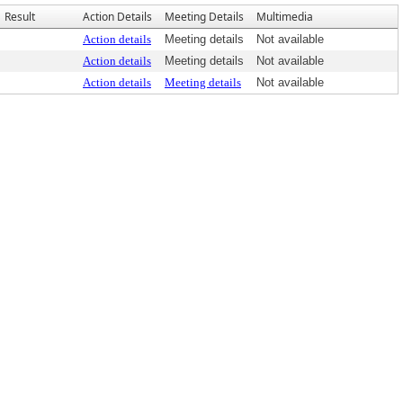
Result
Action Details
Meeting Details
Multimedia
Action details
Meeting details
Not available
Action details
Meeting details
Not available
Action details
Meeting details
Not available