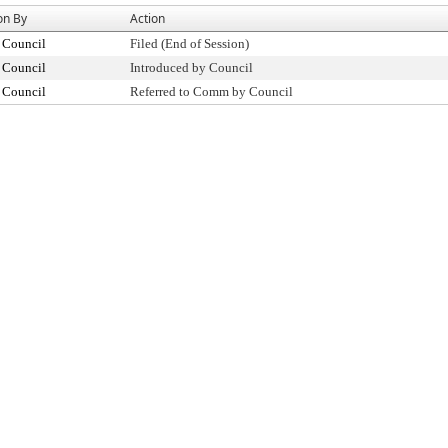
on By
Action
 Council
Filed (End of Session)
 Council
Introduced by Council
 Council
Referred to Comm by Council