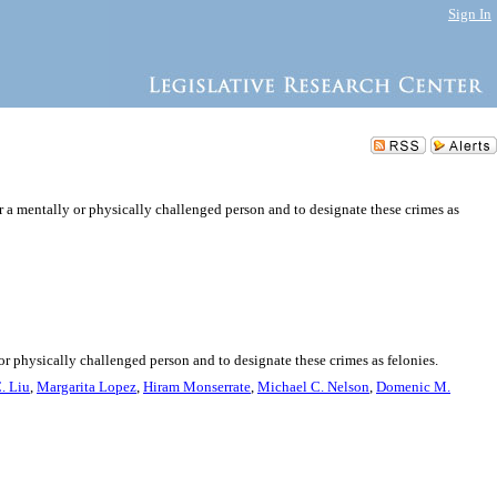
Sign In
r a mentally or physically challenged person and to designate these crimes as
or physically challenged person and to designate these crimes as felonies.
. Liu
,
Margarita Lopez
,
Hiram Monserrate
,
Michael C. Nelson
,
Domenic M.