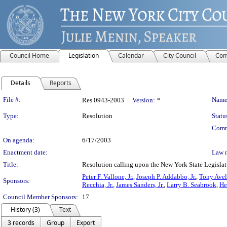
Council Home
Legislation
Calendar
City Council
Com
Details
Reports
Legislation Details
File #:
Name
Res 0943-2003
Version:
*
Type:
Resolution
Statu
Comm
On agenda:
6/17/2003
Enactment date:
Law 
Title:
Resolution calling upon the New York State Legislatu
Peter F. Vallone, Jr.
,
Joseph P. Addabbo, Jr.
,
Tony Avel
Sponsors:
Recchia, Jr.
,
James Sanders, Jr.
,
Larry B. Seabrook
,
He
Council Member Sponsors:
17
History (3)
Text
3 records
Group
Export