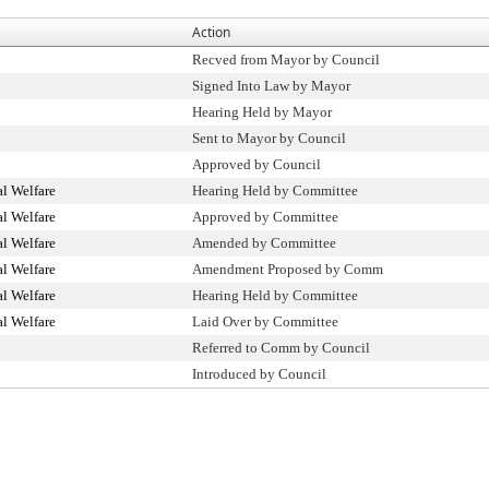
Action
Recved from Mayor by Council
Signed Into Law by Mayor
Hearing Held by Mayor
Sent to Mayor by Council
Approved by Council
l Welfare
Hearing Held by Committee
l Welfare
Approved by Committee
l Welfare
Amended by Committee
l Welfare
Amendment Proposed by Comm
l Welfare
Hearing Held by Committee
l Welfare
Laid Over by Committee
Referred to Comm by Council
Introduced by Council