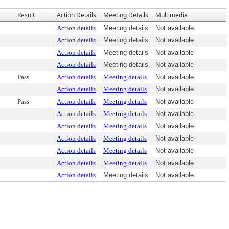
Result
Action Details
Meeting Details
Multimedia
Action details
Meeting details
Not available
Action details
Meeting details
Not available
Action details
Meeting details
Not available
Action details
Meeting details
Not available
Pass
Action details
Meeting details
Not available
Action details
Meeting details
Not available
Pass
Action details
Meeting details
Not available
Action details
Meeting details
Not available
Action details
Meeting details
Not available
Action details
Meeting details
Not available
Action details
Meeting details
Not available
Action details
Meeting details
Not available
Action details
Meeting details
Not available