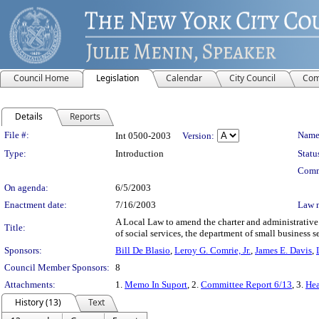
Council Home
Legislation
Calendar
City Council
Com
Details
Reports
Legislation Details
File #:
Name
Int 0500-2003
Version:
Type:
Introduction
Statu
Comm
On agenda:
6/5/2003
Enactment date:
7/16/2003
Law 
A Local Law to amend the charter and administrative 
Title:
of social services, the department of small business
Sponsors:
Bill De Blasio
,
Leroy G. Comrie, Jr.
,
James E. Davis
,
Council Member Sponsors:
8
Attachments:
1.
Memo In Suport
, 2.
Committee Report 6/13
, 3.
Hea
History (13)
Text