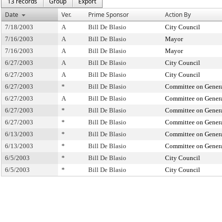
13 records
Group
Export
Date
Ver.
Prime Sponsor
Action By
7/18/2003
A
Bill De Blasio
City Council
7/16/2003
A
Bill De Blasio
Mayor
7/16/2003
A
Bill De Blasio
Mayor
6/27/2003
A
Bill De Blasio
City Council
6/27/2003
A
Bill De Blasio
City Council
6/27/2003
*
Bill De Blasio
Committee on Genera
6/27/2003
A
Bill De Blasio
Committee on Genera
6/27/2003
*
Bill De Blasio
Committee on Genera
6/27/2003
*
Bill De Blasio
Committee on Genera
6/13/2003
*
Bill De Blasio
Committee on Genera
6/13/2003
*
Bill De Blasio
Committee on Genera
6/5/2003
*
Bill De Blasio
City Council
6/5/2003
*
Bill De Blasio
City Council