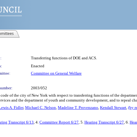
mittees
:
Transferring functions of DOE and ACS.
s:
Enacted
ittee:
Committee on General Welfare
number:
2003/052
code of the city of New York with respect to transferring functions of the departme
 services and the department of youth and community development, and to repeal chap
Lewis A. Fidler
,
Michael C. Nelson
,
Madeline T. Provenzano
,
Kendall Stewart
,
(by r
ring Transcript 6/13
, 4.
Committee Report 6/27
, 5.
Hearing Transcript 6/27
, 6.
Hear