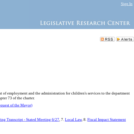
Sign In
nt of employment and the administration for children's services to the department
ter 73 of the charter.
equest of the Mayor)
ing Transcript - Stated Meeting 6/27
, 7.
Local Law
, 8.
Fiscal Impact Statement