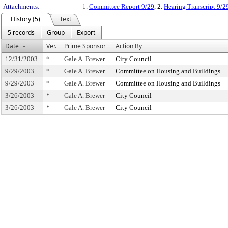
Attachments:
1.
Committee Report 9/29
, 2.
Hearing Transcript 9/2
History (5)
Text
5 records
Group
Export
Date
Ver.
Prime Sponsor
Action By
12/31/2003
*
Gale A. Brewer
City Council
9/29/2003
*
Gale A. Brewer
Committee on Housing and Buildings
9/29/2003
*
Gale A. Brewer
Committee on Housing and Buildings
3/26/2003
*
Gale A. Brewer
City Council
3/26/2003
*
Gale A. Brewer
City Council