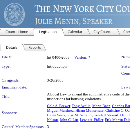
Council Home
Legislation
Calendar
City Council
Com
Details
Reports
Legislation Details
File #:
Name
Int 0400-2003
Version:
*
Type:
Introduction
Statu
Comm
On agenda:
3/26/2003
Enactment date:
Law 
A Local Law to amend the administrative code of the
Title:
inspections for housing violations.
Gale A. Brewer
,
Tony Avella
,
Maria Baez
,
Charles Ba
Miguel Martinez
,
Hiram Monserrate
,
Christine C. Qu
Sponsors:
Helen Sears
,
Jose M. Serrano
,
Kendall Stewart
,
David 
Nelson
,
John C. Liu
,
Lewis A. Fidler
,
Erik Martin Dil
Council Member Sponsors:
31