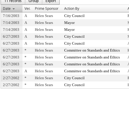
11 records
Group
Export
Date
Ver.
Prime Sponsor
Action By
7/16/2003
A
Helen Sears
City Council
7/14/2003
A
Helen Sears
Mayor
7/14/2003
A
Helen Sears
Mayor
6/27/2003
A
Helen Sears
City Council
6/27/2003
A
Helen Sears
City Council
6/27/2003
*
Helen Sears
Committee on Standards and Ethics
6/27/2003
*
Helen Sears
Committee on Standards and Ethics
6/27/2003
*
Helen Sears
Committee on Standards and Ethics
6/27/2003
A
Helen Sears
Committee on Standards and Ethics
2/27/2002
*
Helen Sears
City Council
2/27/2002
*
Helen Sears
City Council