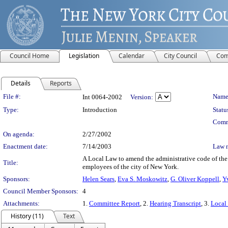
Council Home
Legislation
Calendar
City Council
Com
Details
Reports
Legislation Details
File #:
Name
Int 0064-2002
Version:
Type:
Introduction
Statu
Comm
On agenda:
2/27/2002
Enactment date:
7/14/2003
Law 
A Local Law to amend the administrative code of the ci
Title:
employees of the city of New York.
Sponsors:
Helen Sears
,
Eva S. Moskowitz
,
G. Oliver Koppell
,
Y
Council Member Sponsors:
4
Attachments:
1.
Committee Report
, 2.
Hearing Transcript
, 3.
Local
History (11)
Text