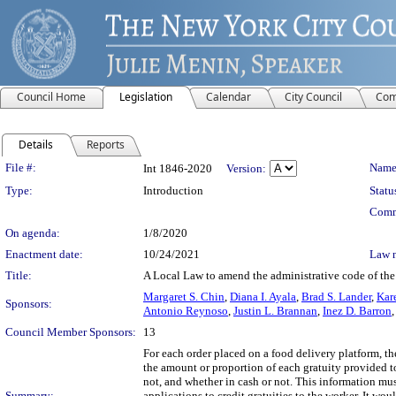
Council Home
Legislation
Calendar
City Council
Com
Details
Reports
Legislation Details
File #:
Name
Int 1846-2020
Version:
Type:
Introduction
Statu
Comm
On agenda:
1/8/2020
Enactment date:
10/24/2021
Law 
Title:
A Local Law to amend the administrative code of the c
Margaret S. Chin
,
Diana I. Ayala
,
Brad S. Lander
,
Kar
Sponsors:
Antonio Reynoso
,
Justin L. Brannan
,
Inez D. Barron
Council Member Sponsors:
13
For each order placed on a food delivery platform, the
the amount or proportion of each gratuity provided t
not, and whether in cash or not. This information must
Summary:
applications to credit gratuities to the worker. It wo