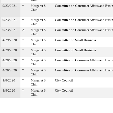
9/23/2021
*
Margaret S.
Committee on Consumer Affairs and Busin
Chin
9/23/2021
*
Margaret S.
Committee on Consumer Affairs and Busin
Chin
9/23/2021
A
Margaret S.
Committee on Consumer Affairs and Busin
Chin
4/29/2020
*
Margaret S.
Committee on Small Business
Chin
4/29/2020
*
Margaret S.
Committee on Small Business
Chin
4/29/2020
*
Margaret S.
Committee on Consumer Affairs and Busin
Chin
4/29/2020
*
Margaret S.
Committee on Consumer Affairs and Busin
Chin
1/8/2020
*
Margaret S.
City Council
Chin
1/8/2020
*
Margaret S.
City Council
Chin