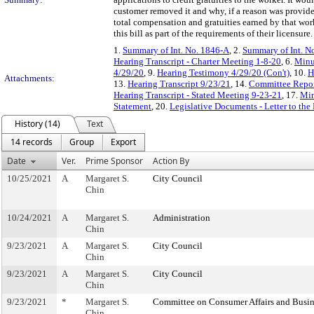
customer removed it and why, if a reason was provide
total compensation and gratuities earned by that wo
this bill as part of the requirements of their licensure.
1.
Summary of Int. No. 1846-A
, 2.
Summary of Int. N
Hearing Transcript - Charter Meeting 1-8-20
, 6.
Minut
4/29/20
, 9.
Hearing Testimony 4/29/20 (Con't)
, 10.
H
Attachments:
13.
Hearing Transcript 9/23/21
, 14.
Committee Repor
Hearing Transcript - Stated Meeting 9-23-21
, 17.
Min
Statement
, 20.
Legislative Documents - Letter to the
History (14)
Text
14 records
Group
Export
Date
Ver.
Prime Sponsor
Action By
10/25/2021
A
Margaret S.
City Council
Chin
10/24/2021
A
Margaret S.
Administration
Chin
9/23/2021
A
Margaret S.
City Council
Chin
9/23/2021
A
Margaret S.
City Council
Chin
9/23/2021
*
Margaret S.
Committee on Consumer Affairs and Busin
Chin