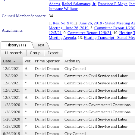
Adams
,
Rafael Salamanca, Jr.
,
Francisco P. Moya
,
Ine
Jumaane Williams
Council Member Sponsors:
34
1.
Res. No. 976
, 2.
June 26, 2019 - Stated Meeting Ag
Meeting - June 26, 2019
, 5.
Committee Report 1/28/
Attachments:
12/5/21
, 9.
Committee Report 12/8/21
, 10.
Hearing T
Meeting Agenda
, 13.
Hearing Transcript - Stated Me
History (11)
Text
11 records
Group
Export
Date
Ver.
Prime Sponsor
Action By
12/9/2021
A
Daniel Dromm
City Council
12/8/2021
*
Daniel Dromm
Committee on Civil Service and Labor
12/8/2021
*
Daniel Dromm
Committee on Civil Service and Labor
12/8/2021
*
Daniel Dromm
Committee on Civil Service and Labor
12/8/2021
A
Daniel Dromm
Committee on Civil Service and Labor
1/28/2020
*
Daniel Dromm
Committee on Governmental Operations
1/28/2020
*
Daniel Dromm
Committee on Governmental Operations
1/28/2020
*
Daniel Dromm
Committee on Civil Service and Labor
1/28/2020
*
Daniel Dromm
Committee on Civil Service and Labor
6/26/2019
*
Daniel Dromm
City Council