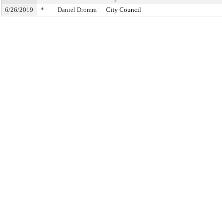
6/26/2019
*
Daniel Dromm
City Council