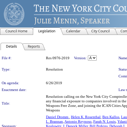
Council Home
Legislation
Calendar
City Council
Com
Details
Reports
Legislation Details
File #:
Res 0976-2019
Version:
Name
Type:
Resolution
Statu
Comm
On agenda:
6/26/2019
Enactment date:
Law 
Resolution calling on the New York City Comptroller
any financial exposure to companies involved in the
Title:
Weapons Free Zone, and joining the ICAN Cities Appea
Weapons
Daniel Dromm
,
Helen K. Rosenthal
,
Ben Kallos
,
Lau
L. Brannan
,
Antonio Reynoso
,
Farah N. Louis
,
Ydani
Sponsors:
Koslowitz
,
I. Daneek Miller
,
Bill Perkins
,
Deborah L.