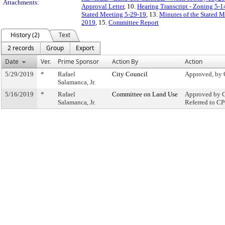
Attachments:
Approval Letter
, 10.
Hearing Transcript - Zoning 5-1
Stated Meeting 5-29-19
, 13.
Minutes of the Stated 
2019
, 15.
Committee Report
History (2)
Text
2 records
Group
Export
Date
Ver.
Prime Sponsor
Action By
Action
5/29/2019
*
Rafael
City Council
Approved, by 
Salamanca, Jr.
5/16/2019
*
Rafael
Committee on Land Use
Approved by C
Salamanca, Jr.
Referred to C