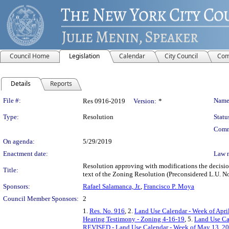
Council Home
Legislation
Calendar
City Council
Com
Details
Reports
Legislation Details
File #:
Name
Res 0916-2019
Version:
*
Type:
Resolution
Statu
Comm
On agenda:
5/29/2019
Enactment date:
Law 
Resolution approving with modifications the decisi
Title:
text of the Zoning Resolution (Preconsidered L.U. No
Sponsors:
Rafael Salamanca, Jr.
,
Francisco P. Moya
Council Member Sponsors:
2
1.
Res. No. 916
, 2.
Land Use Calendar - Week of April
Hearing Testimony - Zoning 4-16-19
, 5.
Land Use Ca
REVISED - Land Use Calendar - Week of May 13, 20