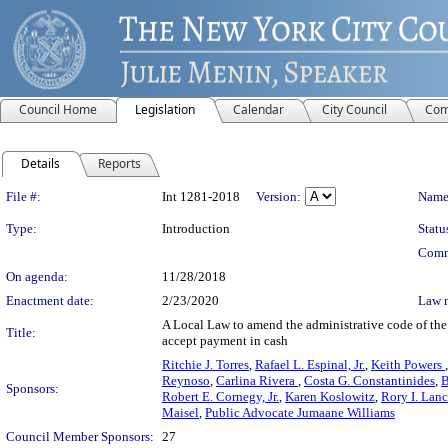
Council Home
Legislation
Calendar
City Council
Com
Details
Reports
Legislation Details
File #:
Int 1281-2018
Version:
Name
Type:
Introduction
Statu
Comm
On agenda:
11/28/2018
Enactment date:
2/23/2020
Law 
A Local Law to amend the administrative code of the c
Title:
accept payment in cash
Ritchie J. Torres
,
Rafael L. Espinal, Jr.
,
Keith Powers
Reynoso
,
Carlina Rivera
,
Costa G. Constantinides
,
B
Sponsors:
Robert E. Cornegy, Jr.
,
Karen Koslowitz
,
Rory I. Lan
Maisel
,
Public Advocate Jumaane Williams
Council Member Sponsors:
27