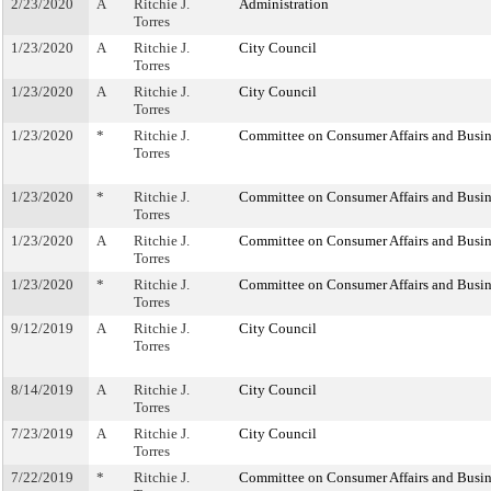
2/23/2020
A
Ritchie J.
Administration
Torres
1/23/2020
A
Ritchie J.
City Council
Torres
1/23/2020
A
Ritchie J.
City Council
Torres
1/23/2020
*
Ritchie J.
Committee on Consumer Affairs and Busin
Torres
1/23/2020
*
Ritchie J.
Committee on Consumer Affairs and Busin
Torres
1/23/2020
A
Ritchie J.
Committee on Consumer Affairs and Busin
Torres
1/23/2020
*
Ritchie J.
Committee on Consumer Affairs and Busin
Torres
9/12/2019
A
Ritchie J.
City Council
Torres
8/14/2019
A
Ritchie J.
City Council
Torres
7/23/2019
A
Ritchie J.
City Council
Torres
7/22/2019
*
Ritchie J.
Committee on Consumer Affairs and Busin