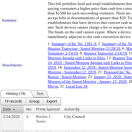
This bill prohibits food and retail establishments fr
paying consumers a higher price than cash-less consum
than $1500 for each succeeding violation. There are 
accept bills in denominations of greater than $20. T
Summary:
establishments that have devices that convert cash in
met. Such devices cannot charge a fee or require a m
The funds on the card cannot expire. Where a device 
immediately adjacent to the cash-conversion device.
1.
Summary of Int. No. 1281-A
, 2.
Summary of Int. N
Hearing Transcript - Stated Meeting 11/28/18
, 6.
Min
Testimony 2/14/19
, 9.
Hearing Transcript 2/14/19
, 1
Meeting Agenda with Links to Files
, 13.
Hearing Tra
14, 2019 - Stated Meeting Agenda with Links to File
Attachments:
2019
, 18.
September 12, 2019 - Stated Meeting Agend
Meeting - September 12, 2019
, 21.
Proposed Int. No.
Report - Stated Meeting
, 25.
January 23, 2020 - Stat
Minutes of the Stated Meeting - January 23, 2020
, 2
Mayor
, 31.
Local Law 34
History (19)
Text
19 records
Group
Export
Date
Ver.
Prime Sponsor
Action By
2/24/2020
A
Ritchie J.
City Council
Torres