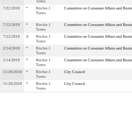
Torres
7/22/2019
*
Ritchie J.
Committee on Consumer Affairs and Busin
Torres
7/22/2019
*
Ritchie J.
Committee on Consumer Affairs and Busin
Torres
7/22/2019
A
Ritchie J.
Committee on Consumer Affairs and Busin
Torres
2/14/2019
*
Ritchie J.
Committee on Consumer Affairs and Busin
Torres
2/14/2019
*
Ritchie J.
Committee on Consumer Affairs and Busin
Torres
11/28/2018
*
Ritchie J.
City Council
Torres
11/28/2018
*
Ritchie J.
City Council
Torres