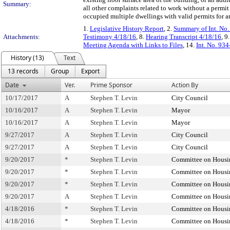
Summary:
all other complaints related to work without a permit
occupied multiple dwellings with valid permits for 
1.
Legislative History Report
, 2.
Summary of Int. No
Attachments:
Testimony 4/18/16
, 8.
Hearing Transcript 4/18/16
, 9
Meeting Agenda with Links to Files
, 14.
Int. No. 93
History (13)
Text
13 records
Group
Export
Date
Ver.
Prime Sponsor
Action By
10/17/2017
A
Stephen T. Levin
City Council
10/16/2017
A
Stephen T. Levin
Mayor
10/16/2017
A
Stephen T. Levin
Mayor
9/27/2017
A
Stephen T. Levin
City Council
9/27/2017
A
Stephen T. Levin
City Council
9/20/2017
*
Stephen T. Levin
Committee on Housi
9/20/2017
*
Stephen T. Levin
Committee on Housi
9/20/2017
*
Stephen T. Levin
Committee on Housi
9/20/2017
A
Stephen T. Levin
Committee on Housi
4/18/2016
*
Stephen T. Levin
Committee on Housi
4/18/2016
*
Stephen T. Levin
Committee on Housi