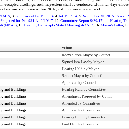
 in occupied dwellings, such inspections shall be conducted within ten days of rece
an alteration or addition within 20 days of commencement of work.
. 934-A
, 3.
Summary of Int. No. 934
, 4.
Int. No. 934
, 5.
September 30, 2015 - Stated 
.
Proposed Int. No. 934-A - 9/19/17
, 10.
Committee Report 9/20/17
, 11.
Hearing Tra
4-A (FINAL)
, 15.
Hearing Transcript - Stated Meeting 9-27-17
, 16.
Mayor's Letter
, 17
Action
Recved from Mayor by Council
Signed Into Law by Mayor
Hearing Held by Mayor
Sent to Mayor by Council
Approved by Council
ng and Buildings
Hearing Held by Committee
ng and Buildings
Amendment Proposed by Comm
ng and Buildings
Amended by Committee
ng and Buildings
Approved by Committee
ng and Buildings
Hearing Held by Committee
ng and Buildings
Laid Over by Committee