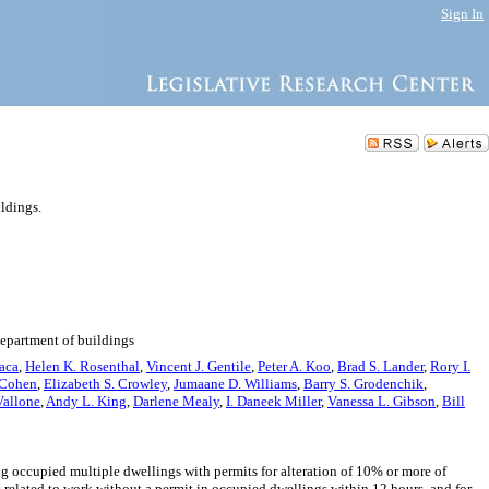
Sign In
ildings.
department of buildings
aca
,
Helen K. Rosenthal
,
Vincent J. Gentile
,
Peter A. Koo
,
Brad S. Lander
,
Rory I.
 Cohen
,
Elizabeth S. Crowley
,
Jumaane D. Williams
,
Barry S. Grodenchik
,
Vallone
,
Andy L. King
,
Darlene Mealy
,
I. Daneek Miller
,
Vanessa L. Gibson
,
Bill
 occupied multiple dwellings with permits for alteration of 10% or more of
s related to work without a permit in occupied dwellings within 12 hours, and for