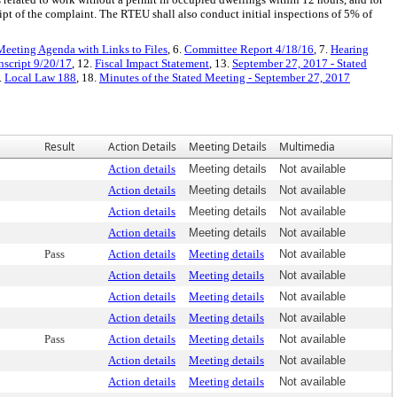
ipt of the complaint. The RTEU shall also conduct initial inspections of 5% of
Meeting Agenda with Links to Files
, 6.
Committee Report 4/18/16
, 7.
Hearing
nscript 9/20/17
, 12.
Fiscal Impact Statement
, 13.
September 27, 2017 - Stated
.
Local Law 188
, 18.
Minutes of the Stated Meeting - September 27, 2017
Result
Action Details
Meeting Details
Multimedia
Action details
Meeting details
Not available
Action details
Meeting details
Not available
Action details
Meeting details
Not available
Action details
Meeting details
Not available
Pass
Action details
Meeting details
Not available
Action details
Meeting details
Not available
Action details
Meeting details
Not available
Action details
Meeting details
Not available
Pass
Action details
Meeting details
Not available
Action details
Meeting details
Not available
Action details
Meeting details
Not available