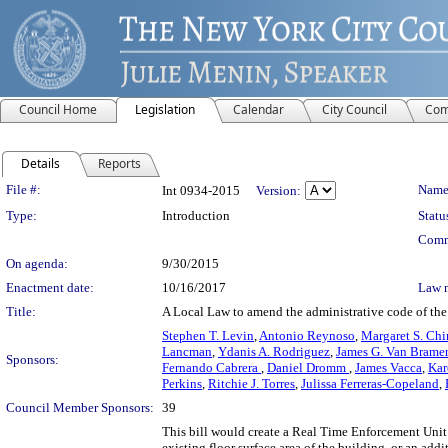
Council Home
Legislation
Calendar
City Council
Com
Details
Reports
Legislation Details
File #:
Name
Int 0934-2015
Version:
Type:
Introduction
Statu
Comm
On agenda:
9/30/2015
Enactment date:
10/16/2017
Law 
Title:
A Local Law to amend the administrative code of the c
Stephen T. Levin
,
Antonio Reynoso
,
Margaret S. Chi
Lancman
,
Ydanis A. Rodriguez
,
James G. Van Bramer
Sponsors:
Fernando Cabrera
,
Daniel Dromm
,
James Vacca
,
Kar
Perkins
,
Ritchie J. Torres
,
Julissa Ferreras-Copeland
,
Council Member Sponsors:
39
This bill would create a Real Time Enforcement Unit
existing floor surface area of the building, or an a