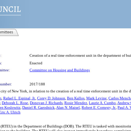
mittees
:
Creation of a real time enforcement unit in the department of bu
s:
Enacted
ittee:
Committee on Housing and Buildings
number:
2017/188
ity of New York, in relation to the creation of a real time enforcement unit in the 
n
,
Rafael L. Espinal, Jr.
,
Corey D. Johnson
,
Ben Kallos
,
Mark Levine
,
Carlos Mench
,
Deborah L. Rose
,
Donovan J. Richards
,
Rosie Mendez
,
Laurie A. Cumbo
,
Andrew
en Koslowitz
,
Daniel R. Garodnick
,
Alan N. Maisel
,
Robert E. Cornegy, Jr.
,
Paul A. 
Eric A. Ulrich
 (RTEU) in the Department of Buildings (DOB). The RTEU is tasked with monitoring
ddition to the building. The RTEU will also inspect immediately hazardous complaint