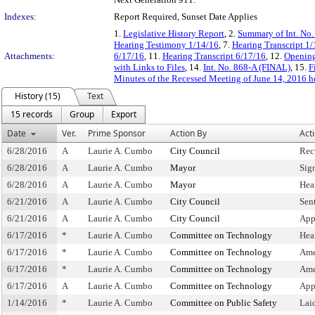
Indexes:
Report Required, Sunset Date Applies
1.
Legislative History Report
, 2.
Summary of Int. No
Hearing Testimony 1/14/16
, 7.
Hearing Transcript 1
Attachments:
6/17/16
, 11.
Hearing Transcript 6/17/16
, 12.
Opening
with Links to Files
, 14.
Int. No. 868-A (FINAL)
, 15.
F
Minutes of the Recessed Meeting of June 14, 2016 h
History (15)
Text
15 records
Group
Export
Date
Ver.
Prime Sponsor
Action By
Act
6/28/2016
A
Laurie A. Cumbo
City Council
Rec
6/28/2016
A
Laurie A. Cumbo
Mayor
Sig
6/28/2016
A
Laurie A. Cumbo
Mayor
Hea
6/21/2016
A
Laurie A. Cumbo
City Council
Sen
6/21/2016
A
Laurie A. Cumbo
City Council
App
6/17/2016
*
Laurie A. Cumbo
Committee on Technology
Hea
6/17/2016
*
Laurie A. Cumbo
Committee on Technology
Ame
6/17/2016
*
Laurie A. Cumbo
Committee on Technology
Ame
6/17/2016
A
Laurie A. Cumbo
Committee on Technology
App
1/14/2016
*
Laurie A. Cumbo
Committee on Public Safety
Lai