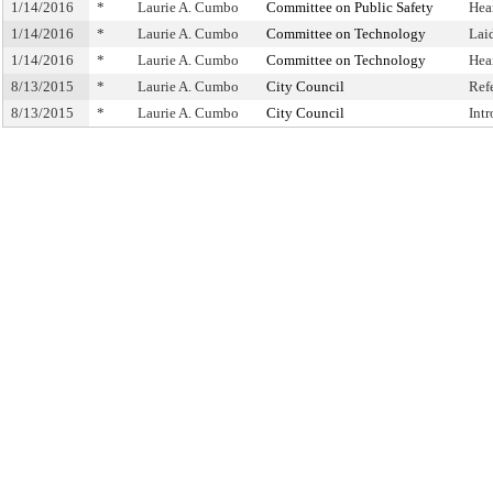
1/14/2016
*
Laurie A. Cumbo
Committee on Public Safety
Hea
1/14/2016
*
Laurie A. Cumbo
Committee on Technology
Lai
1/14/2016
*
Laurie A. Cumbo
Committee on Technology
Hea
8/13/2015
*
Laurie A. Cumbo
City Council
Ref
8/13/2015
*
Laurie A. Cumbo
City Council
Int