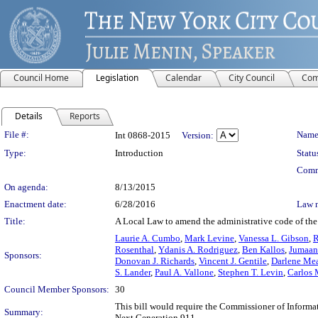
Council Home
Legislation
Calendar
City Council
Com
Details
Reports
Legislation Details
File #:
Name
Int 0868-2015
Version:
Type:
Introduction
Statu
Comm
On agenda:
8/13/2015
Enactment date:
6/28/2016
Law 
Title:
A Local Law to amend the administrative code of the 
Laurie A. Cumbo
,
Mark Levine
,
Vanessa L. Gibson
,
R
Rosenthal
,
Ydanis A. Rodriguez
,
Ben Kallos
,
Jumaan
Sponsors:
Donovan J. Richards
,
Vincent J. Gentile
,
Darlene Me
S. Lander
,
Paul A. Vallone
,
Stephen T. Levin
,
Carlos
Council Member Sponsors:
30
This bill would require the Commissioner of Inform
Summary:
Next Generation 911.