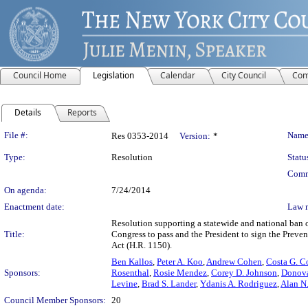
Council Home
Legislation
Calendar
City Council
Com
Details
Reports
Legislation Details
File #:
Name
Res 0353-2014
Version:
*
Type:
Resolution
Statu
Comm
On agenda:
7/24/2014
Enactment date:
Law 
Resolution supporting a statewide and national ban o
Title:
Congress to pass and the President to sign the Preven
Act (H.R. 1150).
Ben Kallos
,
Peter A. Koo
,
Andrew Cohen
,
Costa G. C
Sponsors:
Rosenthal
,
Rosie Mendez
,
Corey D. Johnson
,
Donova
Levine
,
Brad S. Lander
,
Ydanis A. Rodriguez
,
Alan N
Council Member Sponsors:
20