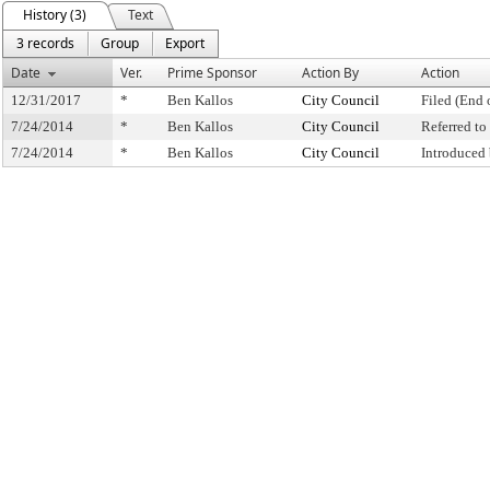
History (3)
Text
3 records
Group
Export
Date
Ver.
Prime Sponsor
Action By
Action
12/31/2017
*
Ben Kallos
City Council
Filed (End 
7/24/2014
*
Ben Kallos
City Council
Referred t
7/24/2014
*
Ben Kallos
City Council
Introduced