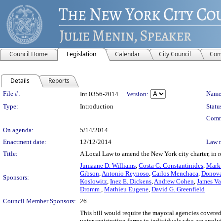
Council Home
Legislation
Calendar
City Council
Com
Details
Reports
Legislation Details
File #:
Name
Int 0356-2014
Version:
Type:
Introduction
Statu
Comm
On agenda:
5/14/2014
Enactment date:
12/12/2014
Law 
Title:
A Local Law to amend the New York city charter, in r
Jumaane D. Williams
,
Costa G. Constantinides
,
Mark
Gibson
,
Antonio Reynoso
,
Carlos Menchaca
,
Donova
Sponsors:
Koslowitz
,
Inez E. Dickens
,
Andrew Cohen
,
James Va
Dromm
,
Mathieu Eugene
,
David G. Greenfield
Council Member Sponsors:
26
This bill would require the mayoral agencies covered 
voter registration forms to individuals who are applyi