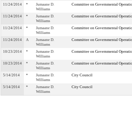
11/24/2014
*
Jumaane D.
Committee on Governmental Operati
Williams
11/24/2014
*
Jumaane D.
Committee on Governmental Operati
Williams
11/24/2014
*
Jumaane D.
Committee on Governmental Operati
Williams
11/24/2014
A
Jumaane D.
Committee on Governmental Operati
Williams
10/23/2014
*
Jumaane D.
Committee on Governmental Operati
Williams
10/23/2014
*
Jumaane D.
Committee on Governmental Operati
Williams
5/14/2014
*
Jumaane D.
City Council
Williams
5/14/2014
*
Jumaane D.
City Council
Williams