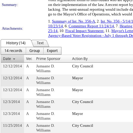
Summary:
on their implementation of the law. A recent report 
lacking. The semi-annual reporting would include dat
go to the Mayor’s Office of Operations, which would c
1.
Summary of Int. No. 356-A
, 2.
Int. No. 356 - 5/14/
10/23/14
, 6.
Committee Report 11/24/14
, 7.
Hearing
Attachments:
25-14
, 10.
Fiscal Impact Statement
, 11.
Mayor's Lette
Agency-Based Voter Registration - July 1 through D
History (14)
Text
14 records
Group
Export
Date
Ver.
Prime Sponsor
Action By
12/12/2014
A
Jumaane D.
City Council
Williams
12/12/2014
A
Jumaane D.
Mayor
Williams
12/12/2014
A
Jumaane D.
Mayor
Williams
12/3/2014
A
Jumaane D.
City Council
Williams
12/3/2014
A
Jumaane D.
Mayor
Williams
11/25/2014
A
Jumaane D.
City Council
Williams