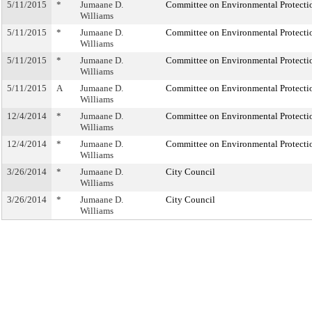
5/11/2015
*
Jumaane D.
Committee on Environmental Protecti
Williams
5/11/2015
*
Jumaane D.
Committee on Environmental Protecti
Williams
5/11/2015
*
Jumaane D.
Committee on Environmental Protecti
Williams
5/11/2015
A
Jumaane D.
Committee on Environmental Protecti
Williams
12/4/2014
*
Jumaane D.
Committee on Environmental Protecti
Williams
12/4/2014
*
Jumaane D.
Committee on Environmental Protecti
Williams
3/26/2014
*
Jumaane D.
City Council
Williams
3/26/2014
*
Jumaane D.
City Council
Williams