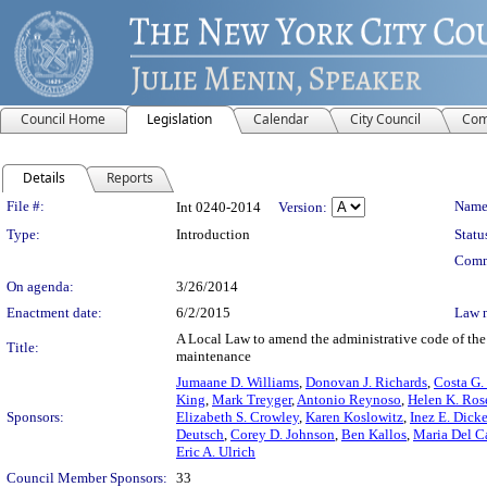
Council Home
Legislation
Calendar
City Council
Com
Details
Reports
Legislation Details
File #:
Name
Int 0240-2014
Version:
Type:
Introduction
Statu
Comm
On agenda:
3/26/2014
Enactment date:
6/2/2015
Law 
A Local Law to amend the administrative code of the 
Title:
maintenance
Jumaane D. Williams
,
Donovan J. Richards
,
Costa G.
King
,
Mark Treyger
,
Antonio Reynoso
,
Helen K. Ros
Sponsors:
Elizabeth S. Crowley
,
Karen Koslowitz
,
Inez E. Dick
Deutsch
,
Corey D. Johnson
,
Ben Kallos
,
Maria Del C
Eric A. Ulrich
Council Member Sponsors:
33