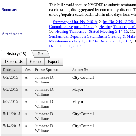
This bill would require NYCDEP to submit semiannual
Summary:
catch basins, disaggregated by community district. T
unclog/repair a catch basin within nine days from whe
1.
Summary of Int. No. 240-A
, 2.
Int. No. 240 - 3/26/
Committee Report 5/11/15
, 7.
Hearing Transcript 5/
10.
Hearing Transcript - Stated Meeting 5-14-15
, 11.
Attachments:
Semiannual Report on Catch Basin Cleanup & Mainte
Maintenance - July 1, 2017 to December 31, 2017
, 1
December 31, 2017
History (13)
Text
13 records
Group
Export
Date
Ver.
Prime Sponsor
Action By
6/2/2015
A
Jumaane D.
City Council
Williams
6/2/2015
A
Jumaane D.
Mayor
Williams
6/2/2015
A
Jumaane D.
Mayor
Williams
5/14/2015
A
Jumaane D.
City Council
Williams
5/14/2015
A
Jumaane D.
City Council
Williams