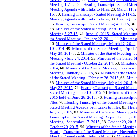
Meeting 1-7-15
, 25.
Hearing Transcript - Stated Mee
Meeting Agenda with Links to Files
, 28.
March 11, 2
15
, 30.
Hearing Transcript - Stated Meeting 3-11-15
,
Meeting Agenda with Links to Files
, 33.
Hearing Tra
35.
Hearing Transcript - Stated Meeting 4-16-15
, 36.
38.
Minutes of the Stated Meeting - April 16, 2015
, 
Meeting 5-27-15
, 41.
June 10, 2015 - Stated Meeting
the Stated Meeting - January 22, 2014
, 44.
Minutes o
46.
Minutes of the Stated Meeting - March 12, 2014
10, 2014
, 49.
Minutes of the Stated Meeting - April 
May 29, 2014
, 52.
Minutes of the Stated Meeting - 
Meeting - July 24, 2014
, 55.
Minutes of the Stated 
the Stated Meeting - October 22, 2014
, 58.
Minutes o
2014
, 60.
Minutes of the Stated Meeting - December
Meeting - January 7, 2015
, 63.
Minutes of the Stated
of the Stated Meeting - February 26, 2015
, 66.
Minut
68.
Minutes of the Stated Meeting - May 14, 2015
, 
May 27, 2015
, 71.
Hearing Transcript - Stated Meet
Stated Meeting - June 10, 2015
, 74.
Minutes of the S
2015 held on June 26, 2015
, 76.
Hearing Transcript o
Files
, 78.
Hearing Transcript of the Stated Meeting -
Stated Meeting Agenda with Links to Files
, 81.
Heari
July 23, 2015
, 83.
Minutes of the Stated Meeting - A
Transcript of the Stated Meeting - September 30, 20
Meeting - September 17, 2015
, 88.
October 29, 2015 
October 29, 2015
, 90.
Minutes of the Stated Meeting
Hearing Transcript of the Stated Meeting - Novembe
Meeting Agenda with Links to Files
, 95.
Minutes of 