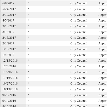
6/6/2017
*
City Council
Appro
5/24/2017
*
City Council
Appro
5/10/2017
*
City Council
Appro
4/5/2017
*
City Council
Appro
3/16/2017
*
City Council
Appro
3/1/2017
*
City Council
Appro
2/15/2017
*
City Council
Appro
2/1/2017
*
City Council
Appro
1/18/2017
*
City Council
Appro
1/4/2017
*
City Council
Appro
12/15/2016
*
City Council
Appro
12/6/2016
*
City Council
Appro
11/29/2016
*
City Council
Appro
11/16/2016
*
City Council
Appro
10/27/2016
*
City Council
Appro
10/13/2016
*
City Council
Appro
9/28/2016
*
City Council
Appro
9/14/2016
*
City Council
Appro
8/16/2016
*
City Council
Appro