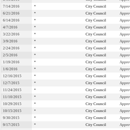
7/14/2016
*
City Council
Appro
6/21/2016
*
City Council
Appro
6/14/2016
*
City Council
Appro
4/7/2016
*
City Council
Appro
3/22/2016
*
City Council
Appro
3/9/2016
*
City Council
Appro
2/24/2016
*
City Council
Appro
2/5/2016
*
City Council
Appro
1/19/2016
*
City Council
Appro
1/6/2016
*
City Council
Appro
12/16/2015
*
City Council
Appro
12/7/2015
*
City Council
Appro
11/24/2015
*
City Council
Appro
11/10/2015
*
City Council
Appro
10/29/2015
*
City Council
Appro
10/15/2015
*
City Council
Appro
9/30/2015
*
City Council
Appro
9/17/2015
*
City Council
Appro