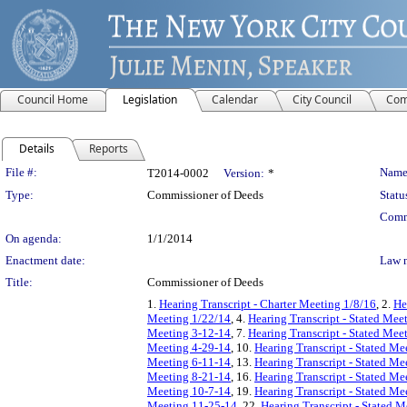
Council Home
Legislation
Calendar
City Council
Com
Details
Reports
Legislation Details
File #:
Name
T2014-0002
Version:
*
Type:
Commissioner of Deeds
Statu
Comm
On agenda:
1/1/2014
Enactment date:
Law 
Title:
Commissioner of Deeds
1.
Hearing Transcript - Charter Meeting 1/8/16
, 2.
He
Meeting 1/22/14
, 4.
Hearing Transcript - Stated Mee
Meeting 3-12-14
, 7.
Hearing Transcript - Stated Mee
Meeting 4-29-14
, 10.
Hearing Transcript - Stated Me
Meeting 6-11-14
, 13.
Hearing Transcript - Stated Me
Meeting 8-21-14
, 16.
Hearing Transcript - Stated Me
Meeting 10-7-14
, 19.
Hearing Transcript - Stated M
Meeting 11-25-14
, 22.
Hearing Transcript - Stated 