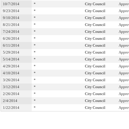
10/7/2014
*
City Council
Appro
9/23/2014
*
City Council
Appro
9/10/2014
*
City Council
Appro
8/21/2014
*
City Council
Appro
7/24/2014
*
City Council
Appro
6/26/2014
*
City Council
Appro
6/11/2014
*
City Council
Appro
5/29/2014
*
City Council
Appro
5/14/2014
*
City Council
Appro
4/29/2014
*
City Council
Appro
4/10/2014
*
City Council
Appro
3/26/2014
*
City Council
Appro
3/12/2014
*
City Council
Appro
2/26/2014
*
City Council
Appro
2/4/2014
*
City Council
Appro
1/22/2014
*
City Council
Appro