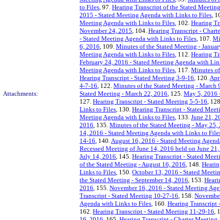
to Files
, 97.
Hearing Transcript of the Stated Meetin
2015 - Stated Meeting Agenda with Links to Files
, 1
Meeting Agenda with Links to Files
, 102.
Hearing Tr
November 24, 2015
, 104.
Hearing Transcript - Chart
- Stated Meeting Agenda with Links to Files
, 107.
Mi
6, 2016
, 109.
Minutes of the Stated Meeting - Janua
Meeting Agenda with Links to Files
, 112.
Hearing Tr
February 24, 2016 - Stated Meeting Agenda with Link
Meeting Agenda with Links to Files
, 117.
Minutes of
Hearing Transcript - Stated Meeting 3-9-16
, 120.
Apr
4-7-16
, 122.
Minutes of the Stated Meeting - March 
Attachments:
Stated Meeting - March 22, 2016
, 125.
May 5, 2016 -
127.
Hearing Transcript - Stated Meeting 5-5-16
, 12
Links to Files
, 130.
Hearing Transcript - Stated Meet
Meeting Agenda with Links to Files
, 133.
June 21, 2
2016
, 135.
Minutes of the Stated Meeting - May 25,
14, 2016 - Stated Meeting Agenda with Links to File
14-16
, 140.
August 16, 2016 - Stated Meeting Agenda
Recessed Meeting of June 14, 2016 held on June 21
July 14, 2016
, 145.
Hearing Transcript - Stated Meet
of the Stated Meeting - August 16, 2016
, 148.
Hearin
Links to Files
, 150.
October 13, 2016 - Stated Meetin
the Stated Meeting - September 14, 2016
, 153.
Heari
2016
, 155.
November 16, 2016 - Stated Meeting Agen
Transcript - Stated Meeting 10-27-16
, 158.
November 
Agenda with Links to Files
, 160.
Hearing Transcript 
162.
Hearing Transcript - Stated Meeting 11-29-16
, 
16, 2016
, 165.
Hearing Transcript - Charter Meeting