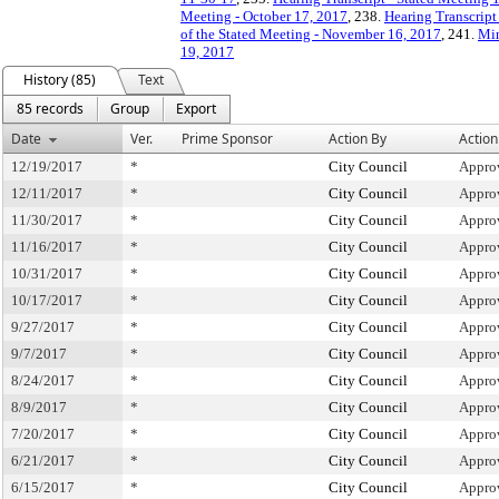
Meeting - October 17, 2017
, 238.
Hearing Transcript
of the Stated Meeting - November 16, 2017
, 241.
Min
19, 2017
History (85)
Text
85 records
Group
Export
Date
Ver.
Prime Sponsor
Action By
Action
12/19/2017
*
City Council
Appro
12/11/2017
*
City Council
Appro
11/30/2017
*
City Council
Appro
11/16/2017
*
City Council
Appro
10/31/2017
*
City Council
Appro
10/17/2017
*
City Council
Appro
9/27/2017
*
City Council
Appro
9/7/2017
*
City Council
Appro
8/24/2017
*
City Council
Appro
8/9/2017
*
City Council
Appro
7/20/2017
*
City Council
Appro
6/21/2017
*
City Council
Appro
6/15/2017
*
City Council
Appro