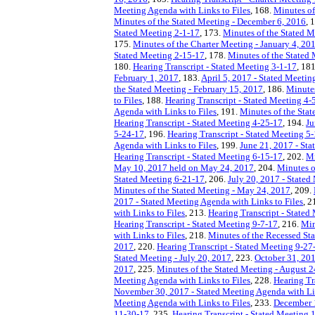
Meeting Agenda with Links to Files
, 168.
Minutes of
Minutes of the Stated Meeting - December 6, 2016
, 
Stated Meeting 2-1-17
, 173.
Minutes of the Stated 
175.
Minutes of the Charter Meeting - January 4, 20
Stated Meeting 2-15-17
, 178.
Minutes of the Stated 
180.
Hearing Transcript - Stated Meeting 3-1-17
, 18
February 1, 2017
, 183.
April 5, 2017 - Stated Meetin
the Stated Meeting - February 15, 2017
, 186.
Minutes
to Files
, 188.
Hearing Transcript - Stated Meeting 4-
Agenda with Links to Files
, 191.
Minutes of the Stat
Hearing Transcript - Stated Meeting 4-25-17
, 194.
Ju
5-24-17
, 196.
Hearing Transcript - Stated Meeting 5
Agenda with Links to Files
, 199.
June 21, 2017 - Sta
Hearing Transcript - Stated Meeting 6-15-17
, 202.
Mi
May 10, 2017 held on May 24, 2017
, 204.
Minutes o
Stated Meeting 6-21-17
, 206.
July 20, 2017 - Stated
Minutes of the Stated Meeting - May 24, 2017
, 209.
2017 - Stated Meeting Agenda with Links to Files
, 2
with Links to Files
, 213.
Hearing Transcript - Stated
Hearing Transcript - Stated Meeting 9-7-17
, 216.
Min
with Links to Files
, 218.
Minutes of the Recessed Sta
2017
, 220.
Hearing Transcript - Stated Meeting 9-27
Stated Meeting - July 20, 2017
, 223.
October 31, 201
2017
, 225.
Minutes of the Stated Meeting - August 2
Meeting Agenda with Links to Files
, 228.
Hearing Tr
November 30, 2017 - Stated Meeting Agenda with Lin
Meeting Agenda with Links to Files
, 233.
December 1
11-30-17
, 235.
Hearing Transcript - Stated Meeting 