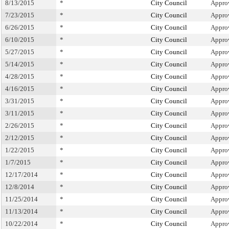
8/13/2015
*
City Council
Appro
7/23/2015
*
City Council
Appro
6/26/2015
*
City Council
Appro
6/10/2015
*
City Council
Appro
5/27/2015
*
City Council
Appro
5/14/2015
*
City Council
Appro
4/28/2015
*
City Council
Appro
4/16/2015
*
City Council
Appro
3/31/2015
*
City Council
Appro
3/11/2015
*
City Council
Appro
2/26/2015
*
City Council
Appro
2/12/2015
*
City Council
Appro
1/22/2015
*
City Council
Appro
1/7/2015
*
City Council
Appro
12/17/2014
*
City Council
Appro
12/8/2014
*
City Council
Appro
11/25/2014
*
City Council
Appro
11/13/2014
*
City Council
Appro
10/22/2014
*
City Council
Appro