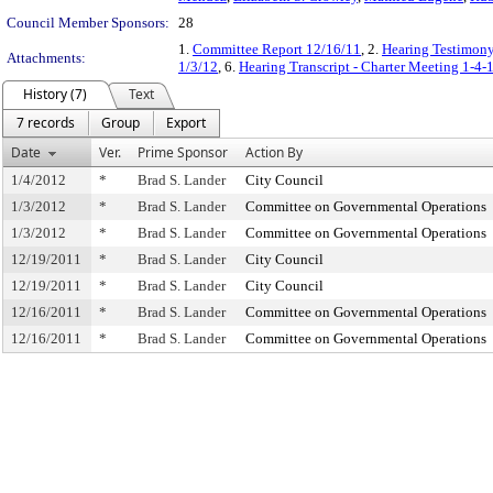
Council Member Sponsors:
28
1.
Committee Report 12/16/11
, 2.
Hearing Testimon
Attachments:
1/3/12
, 6.
Hearing Transcript - Charter Meeting 1-4-
History (7)
Text
7 records
Group
Export
Date
Ver.
Prime Sponsor
Action By
1/4/2012
*
Brad S. Lander
City Council
1/3/2012
*
Brad S. Lander
Committee on Governmental Operations
1/3/2012
*
Brad S. Lander
Committee on Governmental Operations
12/19/2011
*
Brad S. Lander
City Council
12/19/2011
*
Brad S. Lander
City Council
12/16/2011
*
Brad S. Lander
Committee on Governmental Operations
12/16/2011
*
Brad S. Lander
Committee on Governmental Operations