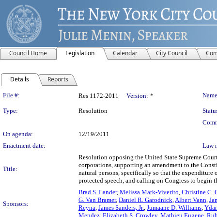
Council Home
Legislation
Calendar
City Council
Com
Details
Reports
Legislation Details
File #:
Name
Res 1172-2011
Version:
*
Type:
Resolution
Statu
Comm
On agenda:
12/19/2011
Enactment date:
Law 
Resolution opposing the United State Supreme Court’s
corporations, supporting an amendment to the Constitu
Title:
natural persons, specifically so that the expenditure 
protected speech, and calling on Congress to begin t
Brad S. Lander
,
Melissa Mark-Viverito
,
Christine C.
G. Van Bramer
,
Daniel R. Garodnick
,
Albert Vann
,
Ja
Sponsors:
Reyna
,
James Sanders, Jr.
,
Jumaane D. Williams
,
Ydan
Mendez
,
Elizabeth S. Crowley
,
Mathieu Eugene
,
Rub