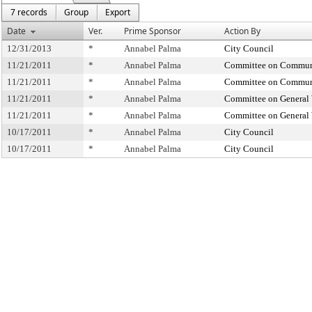
7 records
Group
Export
Date
Ver.
Prime Sponsor
Action By
12/31/2013
*
Annabel Palma
City Council
11/21/2011
*
Annabel Palma
Committee on Commun
11/21/2011
*
Annabel Palma
Committee on Commun
11/21/2011
*
Annabel Palma
Committee on General 
11/21/2011
*
Annabel Palma
Committee on General 
10/17/2011
*
Annabel Palma
City Council
10/17/2011
*
Annabel Palma
City Council