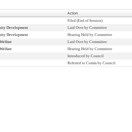
Action
Filed (End of Session)
ity Development
Laid Over by Committee
ity Development
Hearing Held by Committee
Welfare
Laid Over by Committee
Welfare
Hearing Held by Committee
Introduced by Council
Referred to Comm by Council