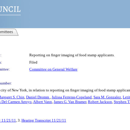
mittees
:
Reporting on finger imaging of food stamp applicants.
s:
Filed
ittee:
Committee on General Welfare
number:
city of New York, in relation to reporting on finger imaging of food stamp applican
argaret S. Chin
,
Daniel Dromm
,
Julissa Ferreras-Copeland
,
Sara M. Gonzalez
,
Leti
a Del Carmen Arroyo
,
Albert Vann
,
James G. Van Bramer
,
Robert Jackson
,
Stephen T
y 11/21/11
, 3.
Hearing Transcript 11/21/11