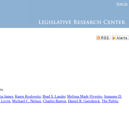
Sign In
ts.
tia James
,
Karen Koslowitz
,
Brad S. Lander
,
Melissa Mark-Viverito
,
Jumaane D.
. Levin
,
Michael C. Nelson
,
Charles Barron
,
Daniel R. Garodnick
,
The Public