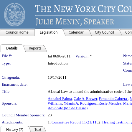
Council Home
Legislation
Calendar
City Council
Com
Details
Reports
Legislation Details
File #:
Name
Int 0696-2011
Version:
*
Type:
Introduction
Statu
Comm
On agenda:
10/17/2011
Enactment date:
Law 
Title:
A Local Law to amend the administrative code of the 
Annabel Palma
,
Gale A. Brewer
,
Fernando Cabrera
,
M
Sponsors:
Williams
,
Ydanis A. Rodriguez
,
Rosie Mendez
,
Mari
Advocate (Mr. de Blasio)
Council Member Sponsors:
23
Attachments:
1.
Committee Report 11/21/11
, 2.
Hearing Testimon
History (7)
Text