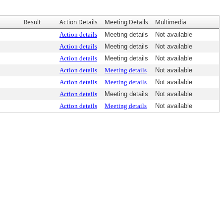
Result
Action Details
Meeting Details
Multimedia
Action details
Meeting details
Not available
Action details
Meeting details
Not available
Action details
Meeting details
Not available
Action details
Meeting details
Not available
Action details
Meeting details
Not available
Action details
Meeting details
Not available
Action details
Meeting details
Not available