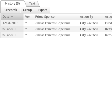
History (3)
Text
3 records
Group
Export
Date
Ver.
Prime Sponsor
Action By
Acti
12/31/2013
*
Julissa Ferreras-Copeland
City Council
Filed
6/14/2011
*
Julissa Ferreras-Copeland
City Council
Refe
6/14/2011
*
Julissa Ferreras-Copeland
City Council
Intr