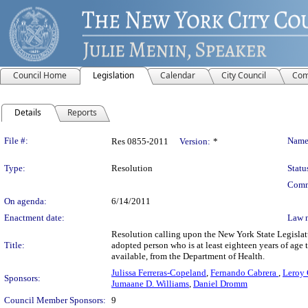
Council Home
Legislation
Calendar
City Council
Com
Details
Reports
Legislation Details
File #:
Name
Res 0855-2011
Version:
*
Type:
Resolution
Statu
Comm
On agenda:
6/14/2011
Enactment date:
Law 
Resolution calling upon the New York State Legislat
Title:
adopted person who is at least eighteen years of age to
available, from the Department of Health.
Julissa Ferreras-Copeland
,
Fernando Cabrera
,
Leroy 
Sponsors:
Jumaane D. Williams
,
Daniel Dromm
Council Member Sponsors:
9