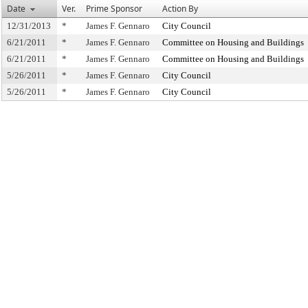
Date
Ver.
Prime Sponsor
Action By
12/31/2013
*
James F. Gennaro
City Council
6/21/2011
*
James F. Gennaro
Committee on Housing and Buildings
6/21/2011
*
James F. Gennaro
Committee on Housing and Buildings
5/26/2011
*
James F. Gennaro
City Council
5/26/2011
*
James F. Gennaro
City Council