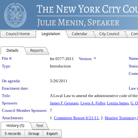
Council Home
Legislation
Calendar
City Council
Com
Details
Reports
Legislation Details
File #:
Name
Int 0577-2011
Version:
*
Type:
Introduction
Statu
Comm
On agenda:
5/26/2011
Enactment date:
Law 
Title:
A Local Law to amend the administrative code of the
Sponsors:
James F. Gennaro
,
Lewis A. Fidler
,
Letitia James
,
G. O
Council Member Sponsors:
7
Attachments:
1.
Committee Report 6/21/11
, 2.
Hearing Testimony 
History (5)
Text
5 records
Group
Export