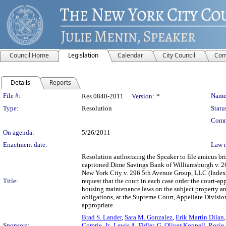
Council Home
Legislation
Calendar
City Council
Com
Details
Reports
Legislation Details
File #:
Name
Res 0840-2011
Version:
*
Type:
Resolution
Statu
Comm
On agenda:
5/26/2011
Enactment date:
Law 
Resolution authorizing the Speaker to file amicus bri
captioned Dime Savings Bank of Williamsburgh v. 2
New York City v. 296 5th Avenue Group, LLC (Index 
Title:
request that the court in each case order the court-a
housing maintenance laws on the subject property and
obligations, at the Supreme Court, Appellate Division,
appropriate.
Brad S. Lander
,
Sara M. Gonzalez
,
Erik Martin Dilan
Sponsors:
Comrie, Jr.
,
Lewis A. Fidler
,
G. Oliver Koppell
,
Rosie