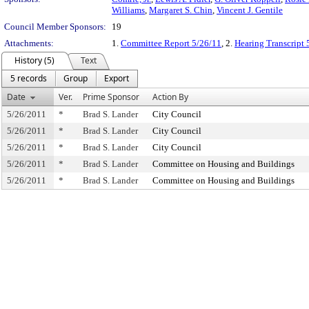
Williams
,
Margaret S. Chin
,
Vincent J. Gentile
Council Member Sponsors:
19
Attachments:
1.
Committee Report 5/26/11
, 2.
Hearing Transcript 
History (5)
Text
5 records
Group
Export
Date
Ver.
Prime Sponsor
Action By
5/26/2011
*
Brad S. Lander
City Council
5/26/2011
*
Brad S. Lander
City Council
5/26/2011
*
Brad S. Lander
City Council
5/26/2011
*
Brad S. Lander
Committee on Housing and Buildings
5/26/2011
*
Brad S. Lander
Committee on Housing and Buildings