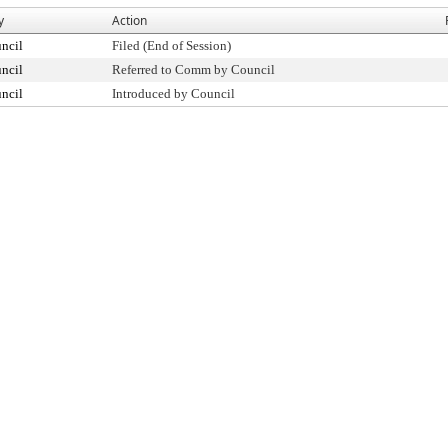
y
Action
ncil
Filed (End of Session)
ncil
Referred to Comm by Council
ncil
Introduced by Council