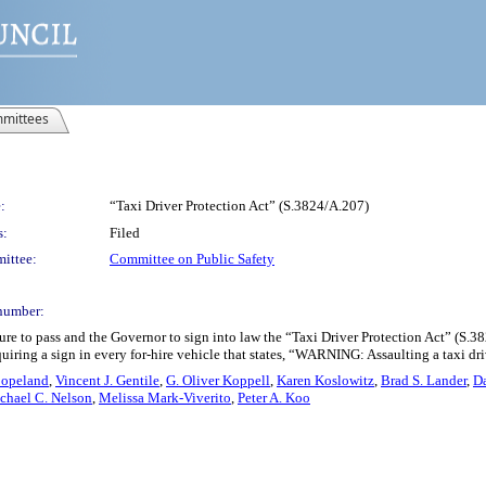
mittees
:
“Taxi Driver Protection Act” (S.3824/A.207)
s:
Filed
ittee:
Committee on Public Safety
number:
re to pass and the Governor to sign into law the “Taxi Driver Protection Act” (S.
quiring a sign in every for-hire vehicle that states, “WARNING: Assaulting a taxi dri
-Copeland
,
Vincent J. Gentile
,
G. Oliver Koppell
,
Karen Koslowitz
,
Brad S. Lander
,
D
chael C. Nelson
,
Melissa Mark-Viverito
,
Peter A. Koo