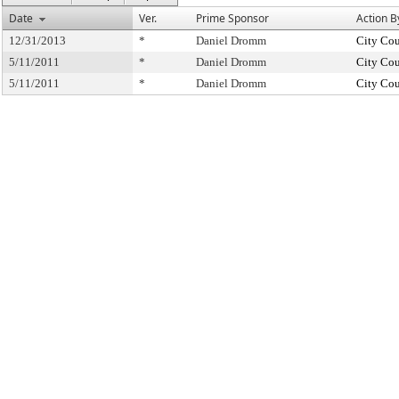
Date
Ver.
Prime Sponsor
Action B
12/31/2013
*
Daniel Dromm
City Cou
5/11/2011
*
Daniel Dromm
City Cou
5/11/2011
*
Daniel Dromm
City Cou