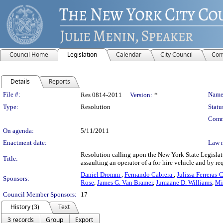
Council Home
Legislation
Calendar
City Council
Com
Details
Reports
Legislation Details
File #:
Name
Res 0814-2011
Version:
*
Type:
Resolution
Statu
Comm
On agenda:
5/11/2011
Enactment date:
Law 
Resolution calling upon the New York State Legislatu
Title:
assaulting an operator of a for-hire vehicle and by re
Daniel Dromm
,
Fernando Cabrera
,
Julissa Ferreras
Sponsors:
Rose
,
James G. Van Bramer
,
Jumaane D. Williams
,
Mi
Council Member Sponsors:
17
History (3)
Text
3 records
Group
Export