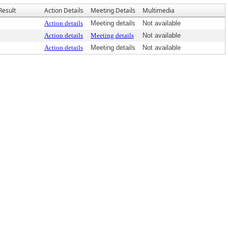
Result
Action Details
Meeting Details
Multimedia
Action details
Meeting details
Not available
Action details
Meeting details
Not available
Action details
Meeting details
Not available