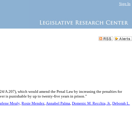
Sign In
3824/A.207), which would amend the Penal Law by increasing the penalties for
ver is punishable by up to twenty-five years in prison.”
arlene Mealy
,
Rosie Mendez
,
Annabel Palma
,
Domenic M. Recchia, Jr.
,
Deborah L.