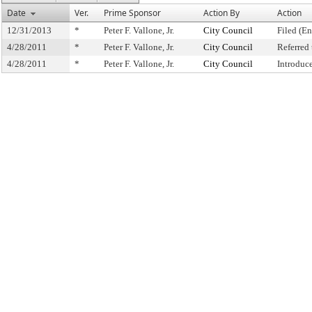
Date
Ver.
Prime Sponsor
Action By
Action
12/31/2013
*
Peter F. Vallone, Jr.
City Council
Filed (En
4/28/2011
*
Peter F. Vallone, Jr.
City Council
Referred
4/28/2011
*
Peter F. Vallone, Jr.
City Council
Introduc