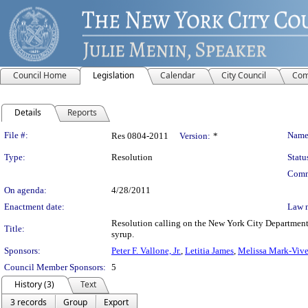
Council Home
Legislation
Calendar
City Council
Com
Details
Reports
Legislation Details
File #:
Name
Res 0804-2011
Version:
*
Type:
Resolution
Statu
Comm
On agenda:
4/28/2011
Enactment date:
Law 
Resolution calling on the New York City Department 
Title:
syrup.
Sponsors:
Peter F. Vallone, Jr.
,
Letitia James
,
Melissa Mark-Vive
Council Member Sponsors:
5
History (3)
Text
3 records
Group
Export