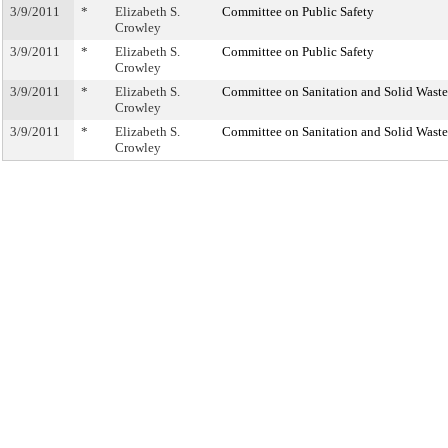
3/9/2011
*
Elizabeth S.
Committee on Public Safety
Crowley
3/9/2011
*
Elizabeth S.
Committee on Public Safety
Crowley
3/9/2011
*
Elizabeth S.
Committee on Sanitation and Solid Was
Crowley
3/9/2011
*
Elizabeth S.
Committee on Sanitation and Solid Was
Crowley