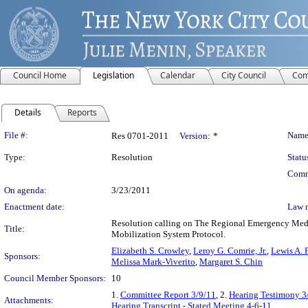
Council Home
Legislation
Calendar
City Council
Com
Details
Reports
Legislation Details
File #:
Name
Res 0701-2011
Version:
*
Type:
Resolution
Statu
Comm
On agenda:
3/23/2011
Enactment date:
Law 
Resolution calling on The Regional Emergency Medi
Title:
Mobilization System Protocol.
Elizabeth S. Crowley
,
Leroy G. Comrie, Jr.
,
Lewis A. F
Sponsors:
Melissa Mark-Viverito
,
Margaret S. Chin
Council Member Sponsors:
10
1.
Committee Report 3/9/11
, 2.
Hearing Testimony 3
Attachments:
Hearing Transcript - Stated Meeting 4-6-11