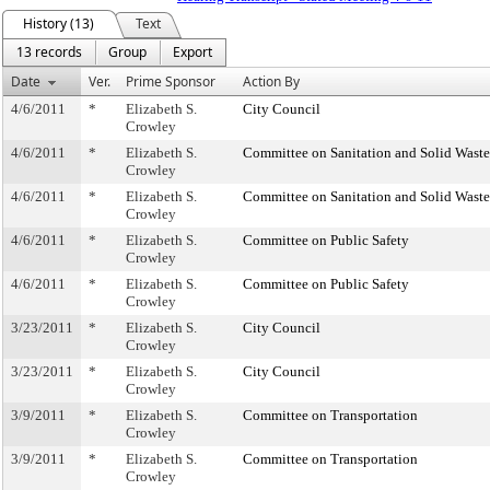
History (13)
Text
13 records
Group
Export
Date
Ver.
Prime Sponsor
Action By
4/6/2011
*
Elizabeth S.
City Council
Crowley
4/6/2011
*
Elizabeth S.
Committee on Sanitation and Solid Was
Crowley
4/6/2011
*
Elizabeth S.
Committee on Sanitation and Solid Was
Crowley
4/6/2011
*
Elizabeth S.
Committee on Public Safety
Crowley
4/6/2011
*
Elizabeth S.
Committee on Public Safety
Crowley
3/23/2011
*
Elizabeth S.
City Council
Crowley
3/23/2011
*
Elizabeth S.
City Council
Crowley
3/9/2011
*
Elizabeth S.
Committee on Transportation
Crowley
3/9/2011
*
Elizabeth S.
Committee on Transportation
Crowley