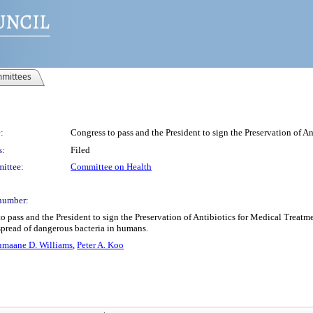
mittees
:
Congress to pass and the President to sign the Preservation of A
s:
Filed
ittee:
Committee on Health
number:
 pass and the President to sign the Preservation of Antibiotics for Medical Treatmen
e spread of dangerous bacteria in humans.
umaane D. Williams
,
Peter A. Koo