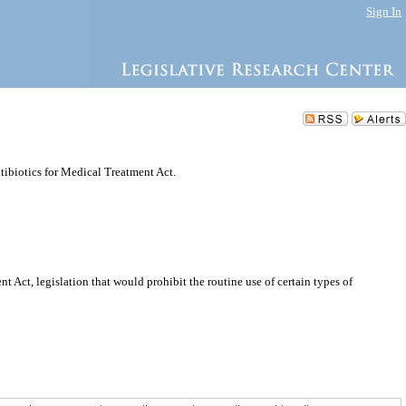
Sign In
ntibiotics for Medical Treatment Act.
t Act, legislation that would prohibit the routine use of certain types of