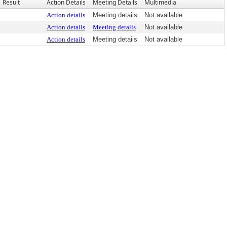
Result
Action Details
Meeting Details
Multimedia
Action details
Meeting details
Not available
Action details
Meeting details
Not available
Action details
Meeting details
Not available