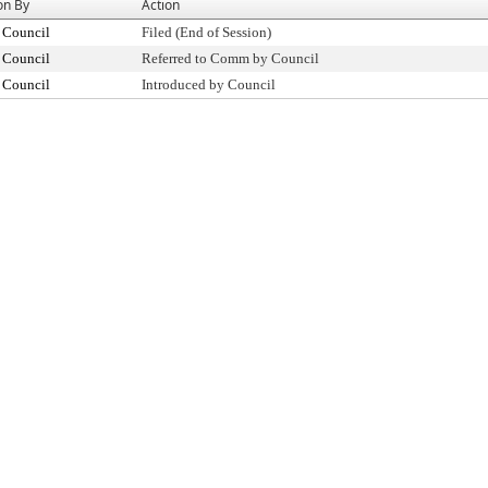
on By
Action
 Council
Filed (End of Session)
 Council
Referred to Comm by Council
 Council
Introduced by Council