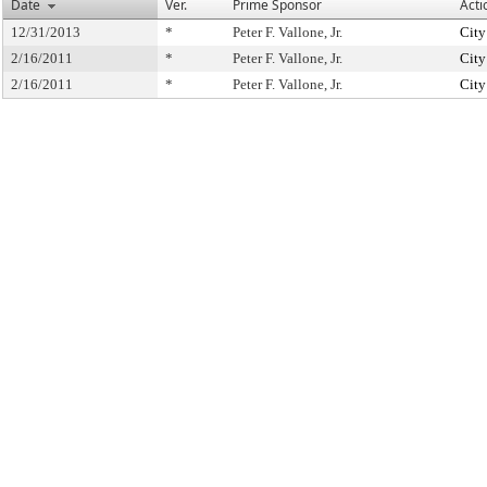
Date
Ver.
Prime Sponsor
Acti
12/31/2013
*
Peter F. Vallone, Jr.
City
2/16/2011
*
Peter F. Vallone, Jr.
City
2/16/2011
*
Peter F. Vallone, Jr.
City