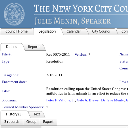
Council Home
Legislation
Calendar
City Council
Com
Details
Reports
Legislation Details
File #:
Name
Res 0675-2011
Version:
*
Type:
Resolution
Statu
Comm
On agenda:
2/16/2011
Enactment date:
Law 
Resolution calling upon the United States Congress to
Title:
antibiotics in farm animals in an effort to reduce th
Sponsors:
Peter F. Vallone, Jr.
,
Gale A. Brewer
,
Darlene Mealy
,
J
Council Member Sponsors:
5
History (3)
Text
3 records
Group
Export