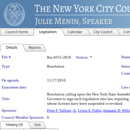
Council Home
Legislation
Calendar
City Council
Com
Details
Reports
Legislation Details
File #:
Name
Res 0551-2010
Version:
*
Type:
Resolution
Statu
Comm
On agenda:
11/17/2010
Enactment date:
Law 
Resolution calling upon the New York State Assembly
Title:
Governor to sign such legislation into law, requiring
whose licenses have been suspended or revoked.
Sponsors:
Peter F. Vallone, Jr.
,
Lewis A. Fidler
,
Jumaane D. Will
Council Member Sponsors:
6
History (3)
Text