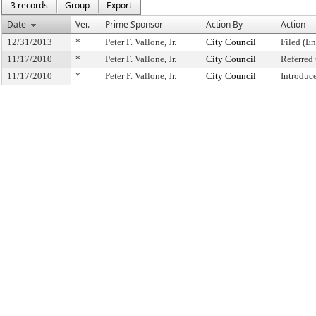
3 records
Group
Export
Date
Ver.
Prime Sponsor
Action By
Action
12/31/2013
*
Peter F. Vallone, Jr.
City Council
Filed (En
11/17/2010
*
Peter F. Vallone, Jr.
City Council
Referred
11/17/2010
*
Peter F. Vallone, Jr.
City Council
Introduc