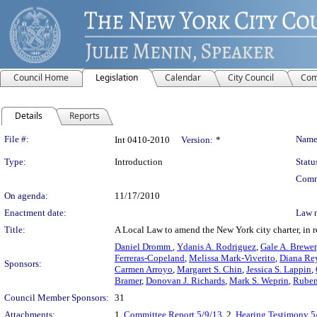
Council Home
Legislation
Calendar
City Council
Com
Details
Reports
Legislation Details
File #:
Name
Int 0410-2010
Version:
*
Type:
Introduction
Statu
Comm
On agenda:
11/17/2010
Enactment date:
Law 
Title:
A Local Law to amend the New York city charter, in r
Daniel Dromm
,
Ydanis A. Rodriguez
,
Gale A. Brewer
Ferreras-Copeland
,
Melissa Mark-Viverito
,
Diana Re
Sponsors:
Carmen Arroyo
,
Margaret S. Chin
,
Jessica S. Lappin
,
Bramer
,
Donovan J. Richards
,
Mark S. Weprin
,
Ruben
Council Member Sponsors:
31
Attachments:
1.
Committee Report 5/9/13
, 2.
Hearing Testimony 5