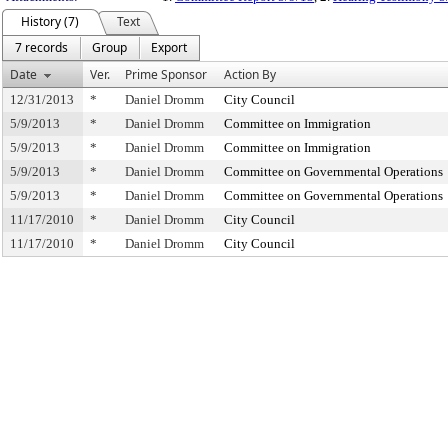
History (7)
Text
7 records
Group
Export
Date
Ver.
Prime Sponsor
Action By
12/31/2013
*
Daniel Dromm
City Council
5/9/2013
*
Daniel Dromm
Committee on Immigration
5/9/2013
*
Daniel Dromm
Committee on Immigration
5/9/2013
*
Daniel Dromm
Committee on Governmental Operations
5/9/2013
*
Daniel Dromm
Committee on Governmental Operations
11/17/2010
*
Daniel Dromm
City Council
11/17/2010
*
Daniel Dromm
City Council