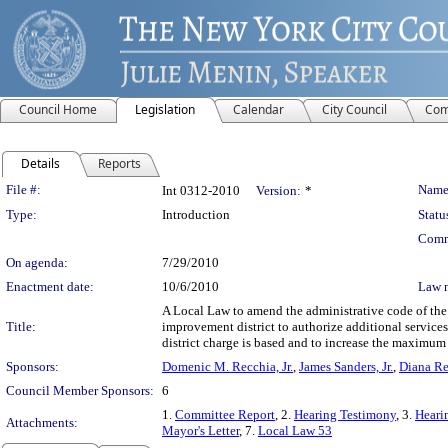
Council Home
Legislation
Calendar
City Council
Com
Details
Reports
Legislation Details
File #:
Name
Int 0312-2010
Version:
*
Type:
Introduction
Statu
Comm
On agenda:
7/29/2010
Enactment date:
10/6/2010
Law 
A Local Law to amend the administrative code of the c
Title:
improvement district to authorize additional services
district charge is based and to increase the maximum
Sponsors:
Domenic M. Recchia, Jr.
,
James Sanders, Jr.
,
Diana R
Council Member Sponsors:
6
1.
Committee Report
, 2.
Hearing Testimony
, 3.
Heari
Attachments:
Mayor's Letter
, 7.
Local Law 53