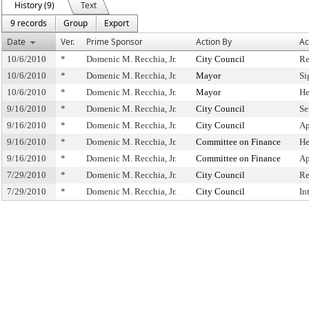
History (9)
Text
9 records
Group
Export
Date
Ver.
Prime Sponsor
Action By
Ac
10/6/2010
*
Domenic M. Recchia, Jr.
City Council
Re
10/6/2010
*
Domenic M. Recchia, Jr.
Mayor
Si
10/6/2010
*
Domenic M. Recchia, Jr.
Mayor
He
9/16/2010
*
Domenic M. Recchia, Jr.
City Council
Se
9/16/2010
*
Domenic M. Recchia, Jr.
City Council
Ap
9/16/2010
*
Domenic M. Recchia, Jr.
Committee on Finance
He
9/16/2010
*
Domenic M. Recchia, Jr.
Committee on Finance
Ap
7/29/2010
*
Domenic M. Recchia, Jr.
City Council
Re
7/29/2010
*
Domenic M. Recchia, Jr.
City Council
In