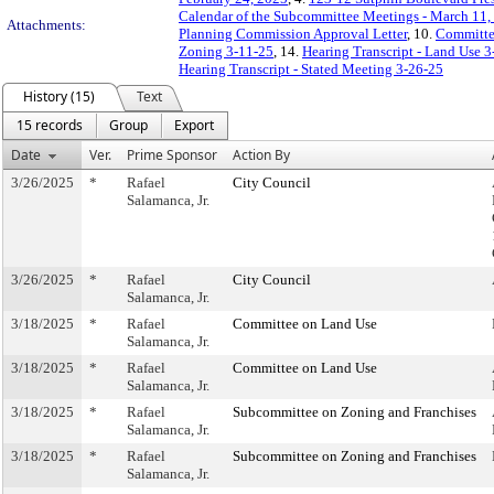
Calendar of the Subcommittee Meetings - March 11,
Attachments:
Planning Commission Approval Letter
, 10.
Committe
Zoning 3-11-25
, 14.
Hearing Transcript - Land Use 
Hearing Transcript - Stated Meeting 3-26-25
History (15)
Text
15 records
Group
Export
Date
Ver.
Prime Sponsor
Action By
3/26/2025
*
Rafael
City Council
Salamanca, Jr.
3/26/2025
*
Rafael
City Council
Salamanca, Jr.
3/18/2025
*
Rafael
Committee on Land Use
Salamanca, Jr.
3/18/2025
*
Rafael
Committee on Land Use
Salamanca, Jr.
3/18/2025
*
Rafael
Subcommittee on Zoning and Franchises
Salamanca, Jr.
3/18/2025
*
Rafael
Subcommittee on Zoning and Franchises
Salamanca, Jr.