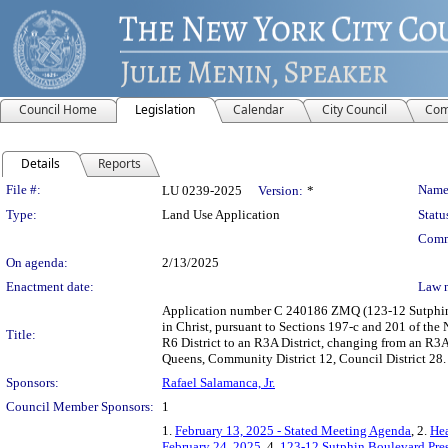
Council Home
Legislation
Calendar
City Council
Com
Details
Reports
Legislation Details
File #:
Name
LU 0239-2025
Version:
*
Type:
Land Use Application
Statu
Comm
On agenda:
2/13/2025
Enactment date:
Law 
Application number C 240186 ZMQ (123-12 Sutphin 
in Christ, pursuant to Sections 197-c and 201 of th
Title:
R6 District to an R3A District, changing from an R3A
Queens, Community District 12, Council District 28.
Sponsors:
Rafael Salamanca, Jr.
Council Member Sponsors:
1
1.
February 13, 2025 - Stated Meeting Agenda
, 2.
Hea
February 24, 2025
, 4.
123-12 Sutphin Boulevard Pre