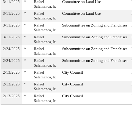
3/11/2025
*
Rafael
Committee on Land Use
Salamanca, Jr.
3/11/2025
*
Rafael
Committee on Land Use
Salamanca, Jr.
3/11/2025
*
Rafael
Subcommittee on Zoning and Franchises
Salamanca, Jr.
3/11/2025
*
Rafael
Subcommittee on Zoning and Franchises
Salamanca, Jr.
2/24/2025
*
Rafael
Subcommittee on Zoning and Franchises
Salamanca, Jr.
2/24/2025
*
Rafael
Subcommittee on Zoning and Franchises
Salamanca, Jr.
2/13/2025
*
Rafael
City Council
Salamanca, Jr.
2/13/2025
*
Rafael
City Council
Salamanca, Jr.
2/13/2025
*
Rafael
City Council
Salamanca, Jr.