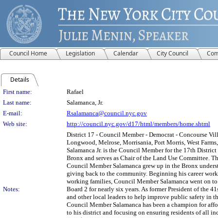
Council Home
Legislation
Calendar
City Council
Com
Details
Person Details
First name:
Rafael
Last name:
Salamanca, Jr.
E-mail:
Rsalamanca@council.nyc.gov
Web site:
http://council.nyc.gov/d17/html/members/home.shtml
District 17 - Council Member - Democrat - Concourse Vill
Longwood, Melrose, Morrisania, Port Morris, West Farms, 
Salamanca Jr. is the Council Member for the 17th District
Bronx and serves as Chair of the Land Use Committee. The
Council Member Salamanca grew up in the Bronx understa
giving back to the community. Beginning his career work
working families, Council Member Salamanca went on to 
Notes:
Board 2 for nearly six years. As former President of the 
and other local leaders to help improve public safety in t
Council Member Salamanca has been a champion for afford
to his district and focusing on ensuring residents of all