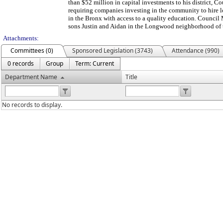
than $52 million in capital investments to his district, 
requiring companies investing in the community to hire l
in the Bronx with access to a quality education. Council
sons Justin and Aidan in the Longwood neighborhood of 
Attachments:
Committees (0)
Sponsored Legislation (3743)
Attendance (990)
0 records
Group
Term: Current
Department Name
Title
No records to display.