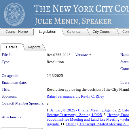
Council Home
Legislation
Calendar
City Council
Com
Details
Reports
Legislation Details
File #:
Name
Res 0755-2025
Version:
*
Type:
Resolution
Statu
Comm
On agenda:
2/13/2025
Enactment date:
Law 
Title:
Resolution approving the decision of the City Plan
Sponsors:
Rafael Salamanca, Jr.
,
Kevin C. Riley
Council Member Sponsors:
2
1.
January 8, 2025 - Charter Meeting Agenda
, 2.
Cale
Hearing Testimony - Zoning 1/9/25
, 5.
Hearing Trans
Attachments:
Subcommittee Meeting and Land Use Meeting - Febr
Agenda
, 11.
Hearing Transcript - Stated Meeting 2-1