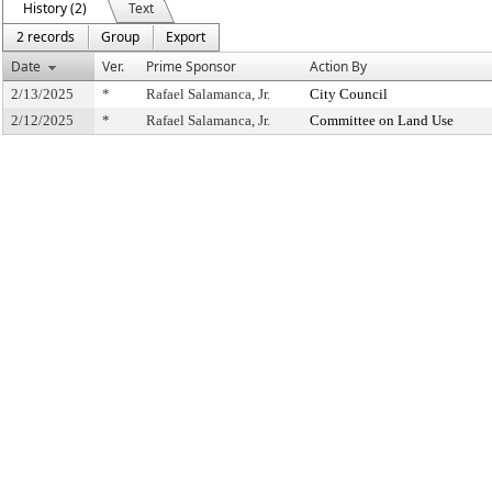
History (2)
Text
2 records
Group
Export
Date
Ver.
Prime Sponsor
Action By
2/13/2025
*
Rafael Salamanca, Jr.
City Council
2/12/2025
*
Rafael Salamanca, Jr.
Committee on Land Use