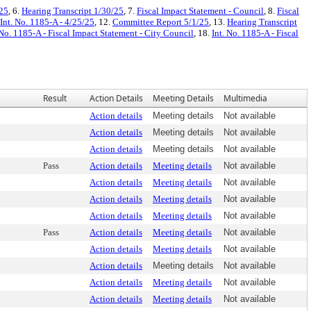
/25
, 6.
Hearing Transcript 1/30/25
, 7.
Fiscal Impact Statement - Council
, 8.
Fiscal
Int. No. 1185-A - 4/25/25
, 12.
Committee Report 5/1/25
, 13.
Hearing Transcript
 No. 1185-A - Fiscal Impact Statement - City Council
, 18.
Int. No. 1185-A - Fiscal
Result
Action Details
Meeting Details
Multimedia
Action details
Meeting details
Not available
Action details
Meeting details
Not available
Action details
Meeting details
Not available
Pass
Action details
Meeting details
Not available
Action details
Meeting details
Not available
Action details
Meeting details
Not available
Action details
Meeting details
Not available
Pass
Action details
Meeting details
Not available
Action details
Meeting details
Not available
Action details
Meeting details
Not available
Action details
Meeting details
Not available
Action details
Meeting details
Not available