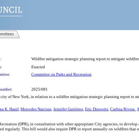
mittees
:
Wildfire mitigation strategic planning report to mitigate wildfire
s:
Enacted
ittee:
Committee on Parks and Recreation
number:
2025/081
ity of New York, in relation to a wildfire mitigation strategic planning report to mi
na K. Hanif
,
Mercedes Narcisse
,
Jennifer Gutiérrez
,
Eric Dinowitz
,
Carlina Rivera
,
Recreation (DPR), in consultation with other appropriate City agencies, to develop 
regularly. This bill would also require DPR to report annually on wildfires that oc