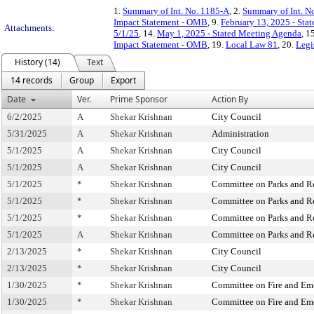
1.
Summary of Int. No. 1185-A
, 2.
Summary of Int. N
Impact Statement - OMB
, 9.
February 13, 2025 - Sta
Attachments:
5/1/25
, 14.
May 1, 2025 - Stated Meeting Agenda
, 1
Impact Statement - OMB
, 19.
Local Law 81
, 20.
Legi
History (14)
Text
14 records
Group
Export
Date
Ver.
Prime Sponsor
Action By
6/2/2025
A
Shekar Krishnan
City Council
5/31/2025
A
Shekar Krishnan
Administration
5/1/2025
A
Shekar Krishnan
City Council
5/1/2025
A
Shekar Krishnan
City Council
5/1/2025
*
Shekar Krishnan
Committee on Parks and R
5/1/2025
*
Shekar Krishnan
Committee on Parks and R
5/1/2025
*
Shekar Krishnan
Committee on Parks and R
5/1/2025
A
Shekar Krishnan
Committee on Parks and R
2/13/2025
*
Shekar Krishnan
City Council
2/13/2025
*
Shekar Krishnan
City Council
1/30/2025
*
Shekar Krishnan
Committee on Fire and E
1/30/2025
*
Shekar Krishnan
Committee on Fire and E