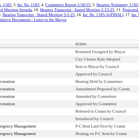
o. 1185
, 3.
Int. No. 1185
, 4.
Committee Report 1/30/25
, 5.
Hearing Testimony 1/30
ted Meeting Agenda
, 10.
Hearing Transcript - Stated Meeting 2-13-25
, 11.
Proposed 
5.
Hearing Transcript - Stated Meeting 5-1-25
, 16.
Int. No. 1185-A (FINAL)
, 17.
Int.
slative Documents - Letter to the Mayor
Action
Returned Unsigned by Mayor
City Charter Rule Adopted
Sent to Mayor by Council
Approved by Council
ecreation
Hearing Held by Committee
ecreation
Amendment Proposed by Comm
ecreation
Amended by Committee
ecreation
Approved by Committee
Referred to Comm by Council
Introduced by Council
mergency Management
P-C Item Laid Over by Comm
mergency Management
Hearing on P-C Item by Comm