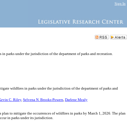
Sign In
s in parks under the jurisdiction of the department of parks and recreation.
tigate wildfires in parks under the jurisdiction of the department of parks and
Kevin C. Riley
,
Selvena N. Brooks-Powers
,
Darlene Mealy
a plan to mitigate the occurrences of wildfires in parks by March 1, 2026. The plan
cur in parks under its jurisdiction.