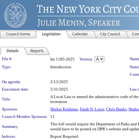
Council Home
Legislation
Calendar
City Council
Com
Details
Reports
Legislation Details
File #:
Name
Int 1185-2025
Version:
Type:
Introduction
Statu
Comm
On agenda:
2/13/2025
Enactment date:
5/31/2025
Law 
A Local Law to amend the administrative code of the c
Title:
recreation
Sponsors:
Shekar Krishnan
,
Farah N. Louis
,
Chris Banks
,
Shaha
Council Member Sponsors:
11
This bill would require the Department of Parks and 
Summary:
would have to be posted on DPR’s website and updated 
Indexes:
Report Required