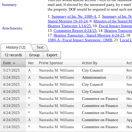
Summary:
mail and, if elected by the interested party, by e-ma
the property. DOF would be required to send such noti
1.
Summary of Int. No. 1086-A
, 2.
Summary of Int. N
Stated Meeting 10-10-24
, 6.
Minutes of the Stated M
Hearing Transcript 1/14/25
, 10.
Fiscal Impact Statem
Attachments:
13.
Committee Report 4/24/25
, 14.
Hearing Transcri
17.
Hearing Transcript - Stated Meeting 4-24-25
, 18.
1086-A - Fiscal Impact Statement - OMB
, 21.
Local 
History (12)
Text
12 records
Group
Export
Date
Ver.
Prime Sponsor
Action By
Act
5/27/2025
A
Nantasha M. Williams
City Council
Ret
5/24/2025
A
Nantasha M. Williams
Administration
Cit
4/24/2025
A
Nantasha M. Williams
City Council
Sen
4/24/2025
A
Nantasha M. Williams
City Council
App
4/24/2025
*
Nantasha M. Williams
Committee on Finance
Hea
4/24/2025
*
Nantasha M. Williams
Committee on Finance
Am
4/24/2025
*
Nantasha M. Williams
Committee on Finance
Am
4/24/2025
A
Nantasha M. Williams
Committee on Finance
Ap
1/14/2025
*
Nantasha M. Williams
Committee on Finance
Hea