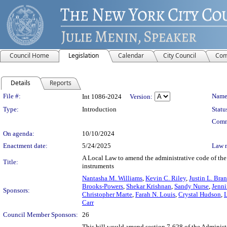
Council Home
Legislation
Calendar
City Council
Com
Details
Reports
Legislation Details
File #:
Name
Int 1086-2024
Version:
Type:
Introduction
Statu
Comm
On agenda:
10/10/2024
Enactment date:
5/24/2025
Law 
A Local Law to amend the administrative code of the ci
Title:
instruments
Nantasha M. Williams
,
Kevin C. Riley
,
Justin L. Bra
Brooks-Powers
,
Shekar Krishnan
,
Sandy Nurse
,
Jenni
Sponsors:
Christopher Marte
,
Farah N. Louis
,
Crystal Hudson
,
Carr
Council Member Sponsors:
26
This bill would amend section 7-628 of the Administr