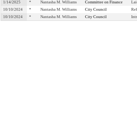
1/14/2025
*
Nantasha M. Williams
Committee on Finance
Lai
10/10/2024
*
Nantasha M. Williams
City Council
Ref
10/10/2024
*
Nantasha M. Williams
City Council
Int