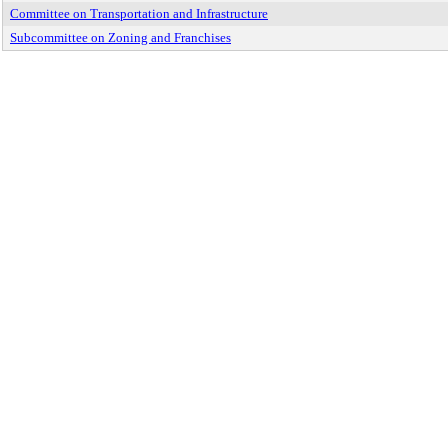
Committee on Transportation and Infrastructure
Subcommittee on Zoning and Franchises