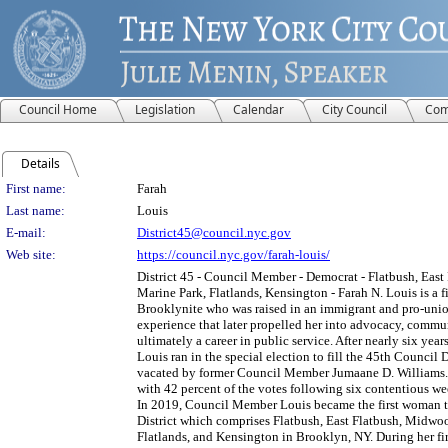
Council Home
Legislation
Calendar
City Council
Com
Details
Person Details
First name:
Farah
Last name:
Louis
E-mail:
District45@council.nyc.gov
Web site:
https://council.nyc.gov/farah-louis/
District 45 - Council Member - Democrat - Flatbush, Eas
Marine Park, Flatlands, Kensington - Farah N. Louis is a f
Brooklynite who was raised in an immigrant and pro-u
experience that later propelled her into advocacy, commu
ultimately a career in public service. After nearly six years 
Louis ran in the special election to fill the 45th Council Di
vacated by former Council Member Jumaane D. Williams.
with 42 percent of the votes following six contentious w
In 2019, Council Member Louis became the first woman to
District which comprises Flatbush, East Flatbush, Midwo
Flatlands, and Kensington in Brooklyn, NY. During her firs