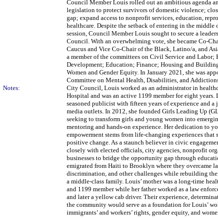
Council Member Louis rolled out an ambitious agenda an
legislation to protect survivors of domestic violence; clo
gap; expand access to nonprofit services, education, repr
healthcare. Despite the setback of entering in the middle o
session, Council Member Louis sought to secure a leaders
Council. With an overwhelming vote, she became Co-Cha
Caucus and Vice Co-Chair of the Black, Latino/a, and Asi
a member of the committees on Civil Service and Labor;
Development; Education; Finance; Housing and Building
Women and Gender Equity. In January 2021, she was appoi
Committee on Mental Health, Disabilities, and Addictions.
Notes:
City Council, Louis worked as an administrator in health
Hospital and was an active 1199 member for eight years. 
seasoned publicist with fifteen years of experience and a 
media outlets. In 2012, she founded Girls Leading Up (G
seeking to transform girls and young women into emergin
mentoring and hands-on experience. Her dedication to y
empowerment stems from life-changing experiences that s
positive change. As a staunch believer in civic engageme
closely with elected officials, city agencies, nonprofit or
businesses to bridge the opportunity gap through educati
emigrated from Haiti to Brooklyn where they overcame la
discrimination, and other challenges while rebuilding the
a middle-class family. Louis’ mother was a long-time heal
and 1199 member while her father worked as a law enforc
and later a yellow cab driver. Their experience, determina
the community would serve as a foundation for Louis’ work
immigrants’ and workers’ rights, gender equity, and wom