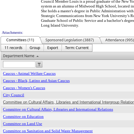
Council Member Louis is a proud graduate of the New Yo
system as an alumna of Midwood High School, located in 
She holds a master’s degree in Public Administration with
Strategic Communications from New York University’s R
Graduate School of Public Service and a bachelor’s degre
Long Island University.
Attachments:
Committees (11)
Sponsored Legislation (3887)
Attendance (995)
11 records
Group
Export
Term: Current
Department Name
Caucus - Animal Welfare Caucus
Caucus - Black, Latino and Asian Caucus
Caucus - Women's Caucus
City Council
Committee on Cultural Affairs, Libraries and International Intergroup Relation
Committee on Cultural Affairs, Libraries and International Relations
Committee on Education
Committee on Land Use
Committee on Sanitation and Solid Waste Management