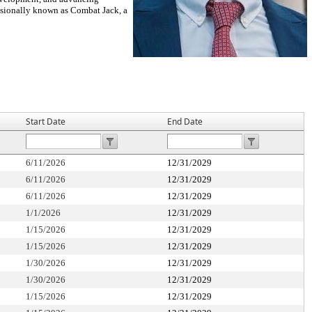
essionally known as Combat Jack, a
Start Date
End Date
6/11/2026
12/31/2029
6/11/2026
12/31/2029
6/11/2026
12/31/2029
1/1/2026
12/31/2029
1/15/2026
12/31/2029
1/15/2026
12/31/2029
1/30/2026
12/31/2029
1/30/2026
12/31/2029
1/15/2026
12/31/2029