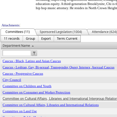
education equity. A third-generation Brooklynite, Chi is 
hip hop music attorney. He resides in North Crown Height
Attachments:
Committees (11)
Sponsored Legislation (1004)
Attendance (624)
11 records
Group
Export
Term: Current
Department Name
Caucus - Black, Latino and Asian Caucus
Caucus - Lesbian, Gay, Bi-sexual, Transgender, Queer, Intersex, Asexual Caucus
Caucus - Progressive Caucus
City Council
Committee on Children and Youth
Committee on Consumer and Worker Protection
Committee on Cultural Affairs, Libraries and International Intergroup Relation
Committee on Cultural Affairs, Libraries and International Relations
Committee on Land Use