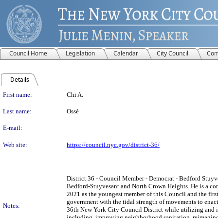
Council Home
Legislation
Calendar
City Council
Com
Details
Person Details
First name:
Chi A.
Last name:
Ossé
E-mail:
Web site:
https://council.nyc.gov/district-36/
District 36 - Council Member - Democrat - Bedford Stuyv
Bedford-Stuyvesant and North Crown Heights. He is a com
2021 as the youngest member of this Council and the first 
government with the tidal strength of movements to enact p
Notes:
36th New York City Council District while utilizing and
including, improving neighborhood sanitation, reimaging