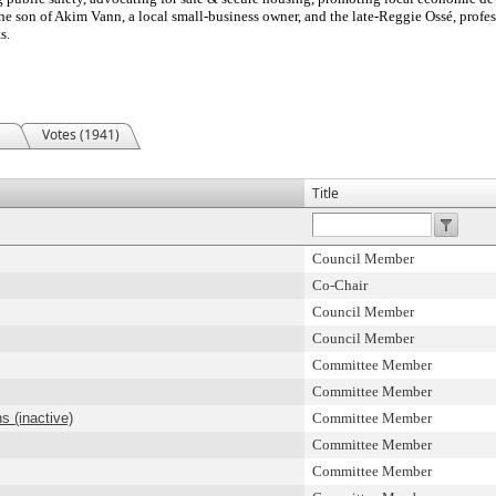
the son of Akim Vann, a local small-business owner, and the late-Reggie Ossé, prof
s.
Votes (1941)
Title
Council Member
Co-Chair
Council Member
Council Member
Committee Member
Committee Member
s (inactive)
Committee Member
Committee Member
Committee Member