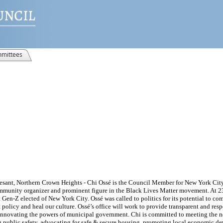
mittees
esant, Northern Crown Heights - Chi Ossé is the Council Member for New York City’
munity organizer and prominent figure in the Black Lives Matter movement. At 23 
Gen-Z elected of New York City. Ossé was called to politics for its potential to co
olicy and heal our culture. Ossé’s office will work to provide transparent and resp
 innovating the powers of municipal government. Chi is committed to meeting the 
 public safety, advocating for safe & secure housing, promoting local economic 