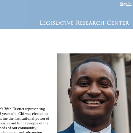
Sign In
s 36th District representing
years old, Chi was elected in
mbine the institutional power of
onsive aid to the people of the
needs of our community;
development, and advancing