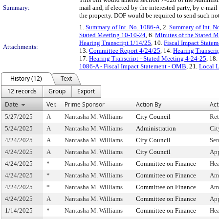
Summary:
mail and, if elected by the interested party, by e-ma
the property. DOF would be required to send such noti
1.
Summary of Int. No. 1086-A
, 2.
Summary of Int. N
Stated Meeting 10-10-24
, 6.
Minutes of the Stated M
Hearing Transcript 1/14/25
, 10.
Fiscal Impact Statem
Attachments:
13.
Committee Report 4/24/25
, 14.
Hearing Transcri
17.
Hearing Transcript - Stated Meeting 4-24-25
, 18.
1086-A - Fiscal Impact Statement - OMB
, 21.
Local 
History (12)
Text
12 records
Group
Export
Date
Ver.
Prime Sponsor
Action By
Act
5/27/2025
A
Nantasha M. Williams
City Council
Ret
5/24/2025
A
Nantasha M. Williams
Administration
Cit
4/24/2025
A
Nantasha M. Williams
City Council
Sen
4/24/2025
A
Nantasha M. Williams
City Council
App
4/24/2025
*
Nantasha M. Williams
Committee on Finance
Hea
4/24/2025
*
Nantasha M. Williams
Committee on Finance
Am
4/24/2025
*
Nantasha M. Williams
Committee on Finance
Am
4/24/2025
A
Nantasha M. Williams
Committee on Finance
Ap
1/14/2025
*
Nantasha M. Williams
Committee on Finance
Hea