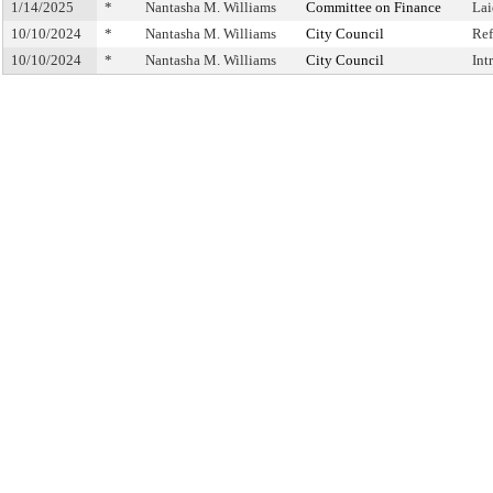
1/14/2025
*
Nantasha M. Williams
Committee on Finance
Lai
10/10/2024
*
Nantasha M. Williams
City Council
Ref
10/10/2024
*
Nantasha M. Williams
City Council
Int