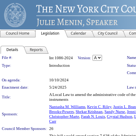
Council Home
Legislation
Calendar
City Council
Com
Details
Reports
Legislation Details
File #:
Name
Int 1086-2024
Version:
Type:
Introduction
Statu
Comm
On agenda:
10/10/2024
Enactment date:
5/24/2025
Law 
A Local Law to amend the administrative code of the ci
Title:
instruments
Nantasha M. Williams
,
Kevin C. Riley
,
Justin L. Bra
Brooks-Powers
,
Shekar Krishnan
,
Sandy Nurse
,
Jenni
Sponsors:
Christopher Marte
,
Farah N. Louis
,
Crystal Hudson
,
Carr
Council Member Sponsors:
26
This bill would amend section 7-628 of the Administr