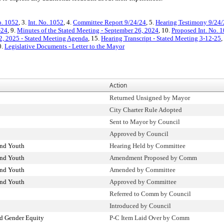
o. 1052
, 3.
Int. No. 1052
, 4.
Committee Report 9/24/24
, 5.
Hearing Testimony 9/24
-24
, 9.
Minutes of the Stated Meeting - September 26, 2024
, 10.
Proposed Int. No. 1
, 2025 - Stated Meeting Agenda
, 15.
Hearing Transcript - Stated Meeting 3-12-25
,
0.
Legislative Documents - Letter to the Mayor
Action
Returned Unsigned by Mayor
City Charter Rule Adopted
Sent to Mayor by Council
Approved by Council
and Youth
Hearing Held by Committee
and Youth
Amendment Proposed by Comm
and Youth
Amended by Committee
and Youth
Approved by Committee
Referred to Comm by Council
Introduced by Council
d Gender Equity
P-C Item Laid Over by Comm