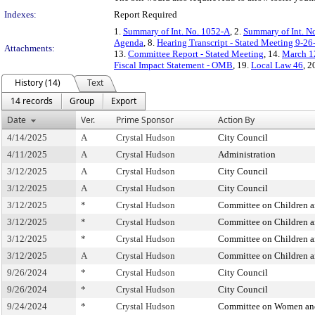
Indexes:
Report Required
1.
Summary of Int. No. 1052-A
, 2.
Summary of Int. N
Agenda
, 8.
Hearing Transcript - Stated Meeting 9-26
Attachments:
13.
Committee Report - Stated Meeting
, 14.
March 12
Fiscal Impact Statement - OMB
, 19.
Local Law 46
, 2
History (14)
Text
14 records
Group
Export
Date
Ver.
Prime Sponsor
Action By
4/14/2025
A
Crystal Hudson
City Council
4/11/2025
A
Crystal Hudson
Administration
3/12/2025
A
Crystal Hudson
City Council
3/12/2025
A
Crystal Hudson
City Council
3/12/2025
*
Crystal Hudson
Committee on Children 
3/12/2025
*
Crystal Hudson
Committee on Children 
3/12/2025
*
Crystal Hudson
Committee on Children 
3/12/2025
A
Crystal Hudson
Committee on Children 
9/26/2024
*
Crystal Hudson
City Council
9/26/2024
*
Crystal Hudson
City Council
9/24/2024
*
Crystal Hudson
Committee on Women an