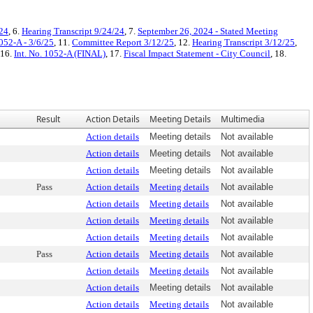
/24
, 6.
Hearing Transcript 9/24/24
, 7.
September 26, 2024 - Stated Meeting
052-A - 3/6/25
, 11.
Committee Report 3/12/25
, 12.
Hearing Transcript 3/12/25
,
 16.
Int. No. 1052-A (FINAL)
, 17.
Fiscal Impact Statement - City Council
, 18.
Result
Action Details
Meeting Details
Multimedia
Action details
Meeting details
Not available
Action details
Meeting details
Not available
Action details
Meeting details
Not available
Pass
Action details
Meeting details
Not available
Action details
Meeting details
Not available
Action details
Meeting details
Not available
Action details
Meeting details
Not available
Pass
Action details
Meeting details
Not available
Action details
Meeting details
Not available
Action details
Meeting details
Not available
Action details
Meeting details
Not available