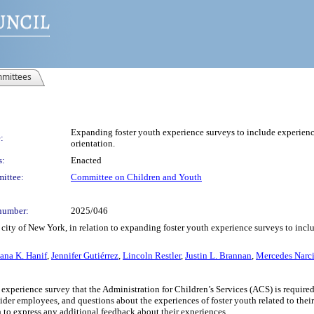
mittees
Expanding foster youth experience surveys to include experiences
:
orientation.
s:
Enacted
ittee:
Committee on Children and Youth
number:
2025/046
ity of New York, in relation to expanding foster youth experience surveys to includ
ana K. Hanif
,
Jennifer Gutiérrez
,
Lincoln Restler
,
Justin L. Brannan
,
Mercedes Narci
 experience survey that the Administration for Children’s Services (ACS) is required
ider employees, and questions about the experiences of foster youth related to their 
h to express any additional feedback about their experiences.