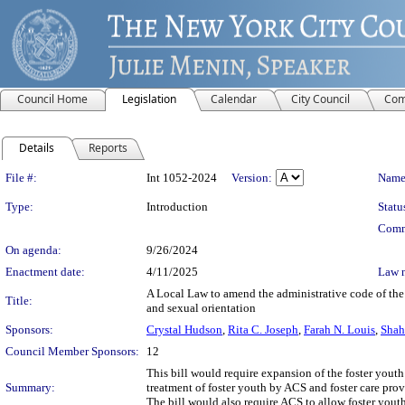
Council Home
Legislation
Calendar
City Council
Com
Details
Reports
Legislation Details
File #:
Int 1052-2024
Version:
Name
Type:
Introduction
Statu
Comm
On agenda:
9/26/2024
Enactment date:
4/11/2025
Law 
A Local Law to amend the administrative code of the c
Title:
and sexual orientation
Sponsors:
Crystal Hudson
,
Rita C. Joseph
,
Farah N. Louis
,
Shah
Council Member Sponsors:
12
This bill would require expansion of the foster youth
Summary:
treatment of foster youth by ACS and foster care prov
The bill would also require ACS to allow foster yout