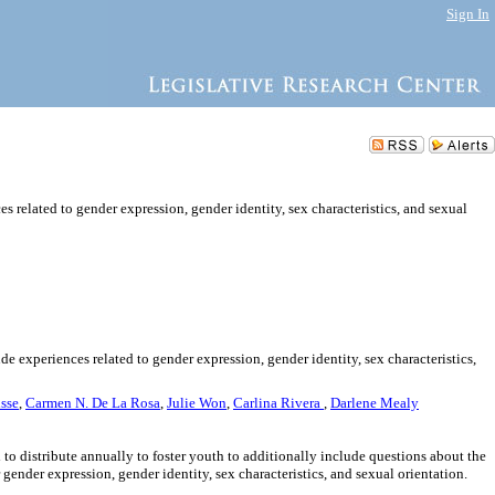
Sign In
 related to gender expression, gender identity, sex characteristics, and sexual
e experiences related to gender expression, gender identity, sex characteristics,
sse
,
Carmen N. De La Rosa
,
Julie Won
,
Carlina Rivera
,
Darlene Mealy
 to distribute annually to foster youth to additionally include questions about the
gender expression, gender identity, sex characteristics, and sexual orientation.