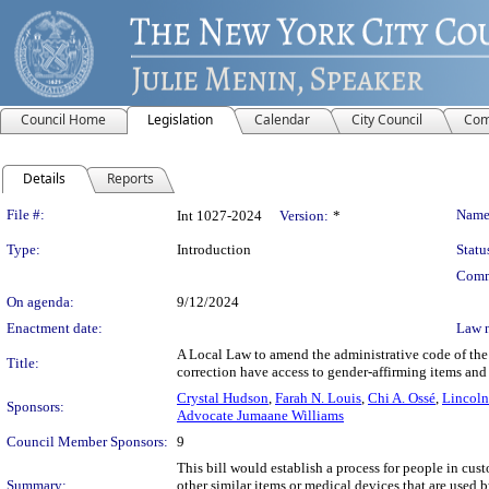
Council Home
Legislation
Calendar
City Council
Com
Details
Reports
Legislation Details
File #:
Name
Int 1027-2024
Version:
*
Type:
Introduction
Statu
Comm
On agenda:
9/12/2024
Enactment date:
Law 
A Local Law to amend the administrative code of the c
Title:
correction have access to gender-affirming items and
Crystal Hudson
,
Farah N. Louis
,
Chi A. Ossé
,
Lincoln
Sponsors:
Advocate Jumaane Williams
Council Member Sponsors:
9
This bill would establish a process for people in cust
Summary:
other similar items or medical devices that are used b