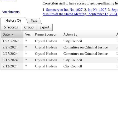
Correction staff to have access to gender-affirming i
1.
Summary of Int. No. 1027
, 2.
Int. No. 1027
, 3.
Sept
Attachments:
Minutes of the Stated Meeting - September 12, 2024
History (5)
Text
5 records
Group
Export
Date
Ver.
Prime Sponsor
Action By
A
12/31/2025
*
Crystal Hudson
City Council
F
9/27/2024
*
Crystal Hudson
Committee on Criminal Justice
9/27/2024
*
Crystal Hudson
Committee on Criminal Justice
9/12/2024
*
Crystal Hudson
City Council
9/12/2024
*
Crystal Hudson
City Council
I