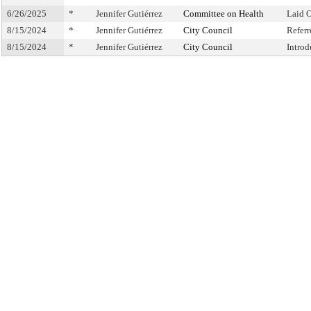
6/26/2025
*
Jennifer Gutiérrez
Committee on Health
Laid 
8/15/2024
*
Jennifer Gutiérrez
City Council
Refer
8/15/2024
*
Jennifer Gutiérrez
City Council
Intro