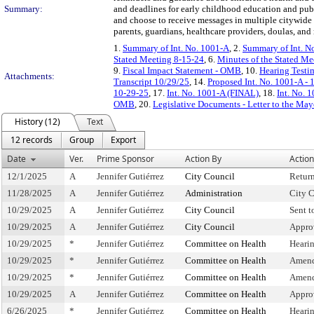
Summary:
and deadlines for early childhood education and pub
and choose to receive messages in multiple citywide
parents, guardians, healthcare providers, doulas, an
1.
Summary of Int. No. 1001-A
, 2.
Summary of Int. N
Stated Meeting 8-15-24
, 6.
Minutes of the Stated Me
9.
Fiscal Impact Statement - OMB
, 10.
Hearing Testi
Attachments:
Transcript 10/29/25
, 14.
Proposed Int. No. 1001-A - 
10-29-25
, 17.
Int. No. 1001-A (FINAL)
, 18.
Int. No. 
OMB
, 20.
Legislative Documents - Letter to the May
History (12)
Text
12 records
Group
Export
Date
Ver.
Prime Sponsor
Action By
Action
12/1/2025
A
Jennifer Gutiérrez
City Council
Retur
11/28/2025
A
Jennifer Gutiérrez
Administration
City C
10/29/2025
A
Jennifer Gutiérrez
City Council
Sent 
10/29/2025
A
Jennifer Gutiérrez
City Council
Appro
10/29/2025
*
Jennifer Gutiérrez
Committee on Health
Heari
10/29/2025
*
Jennifer Gutiérrez
Committee on Health
Amend
10/29/2025
*
Jennifer Gutiérrez
Committee on Health
Amend
10/29/2025
A
Jennifer Gutiérrez
Committee on Health
Appro
6/26/2025
*
Jennifer Gutiérrez
Committee on Health
Heari