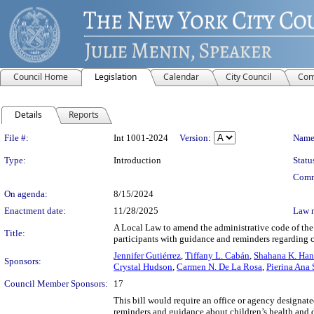
Council Home
Legislation
Calendar
City Council
Com
Details
Reports
Legislation Details
File #:
Int 1001-2024
Version:
Name
Type:
Introduction
Statu
Comm
On agenda:
8/15/2024
Enactment date:
11/28/2025
Law 
A Local Law to amend the administrative code of the 
Title:
participants with guidance and reminders regarding 
Jennifer Gutiérrez
,
Tiffany L. Cabán
,
Shahana K. Han
Sponsors:
Crystal Hudson
,
Carmen N. De La Rosa
,
Pierina Ana
Council Member Sponsors:
17
This bill would require an office or agency designat
reminders and guidance about children’s health and