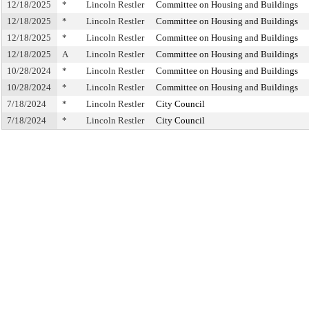
12/18/2025
*
Lincoln Restler
Committee on Housing and Buildings
12/18/2025
*
Lincoln Restler
Committee on Housing and Buildings
12/18/2025
*
Lincoln Restler
Committee on Housing and Buildings
12/18/2025
A
Lincoln Restler
Committee on Housing and Buildings
10/28/2024
*
Lincoln Restler
Committee on Housing and Buildings
10/28/2024
*
Lincoln Restler
Committee on Housing and Buildings
7/18/2024
*
Lincoln Restler
City Council
7/18/2024
*
Lincoln Restler
City Council