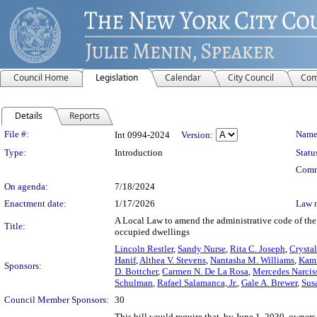
Council Home
Legislation
Calendar
City Council
Com
Details
Reports
Legislation Details
File #:
Name
Int 0994-2024
Version:
Type:
Introduction
Statu
Comm
On agenda:
7/18/2024
Enactment date:
1/17/2026
Law 
A Local Law to amend the administrative code of the 
Title:
occupied dwellings
Lincoln Restler
,
Sandy Nurse
,
Rita C. Joseph
,
Crysta
Hanif
,
Althea V. Stevens
,
Nantasha M. Williams
,
Kami
Sponsors:
D. Bottcher
,
Carmen N. De La Rosa
,
Mercedes Narcis
Schulman
,
Rafael Salamanca, Jr.
,
Gale A. Brewer
,
Sus
Council Member Sponsors:
30
This bill would require that, by June 1, 2030, owner