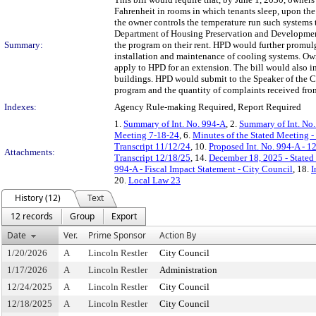
Fahrenheit in rooms in which tenants sleep, upon the 
the owner controls the temperature run such systems
Department of Housing Preservation and Development 
Summary:
the program on their rent. HPD would further promulga
installation and maintenance of cooling systems. Own
apply to HPD for an extension. The bill would also i
buildings. HPD would submit to the Speaker of the Co
program and the quantity of complaints received from
Indexes:
Agency Rule-making Required, Report Required
1.
Summary of Int. No. 994-A
, 2.
Summary of Int. No
Meeting 7-18-24
, 6.
Minutes of the Stated Meeting -
Transcript 11/12/24
, 10.
Proposed Int. No. 994-A - 1
Attachments:
Transcript 12/18/25
, 14.
December 18, 2025 - State
994-A - Fiscal Impact Statement - City Council
, 18.
I
20.
Local Law 23
History (12)
Text
12 records
Group
Export
Date
Ver.
Prime Sponsor
Action By
1/20/2026
A
Lincoln Restler
City Council
1/17/2026
A
Lincoln Restler
Administration
12/24/2025
A
Lincoln Restler
City Council
12/18/2025
A
Lincoln Restler
City Council