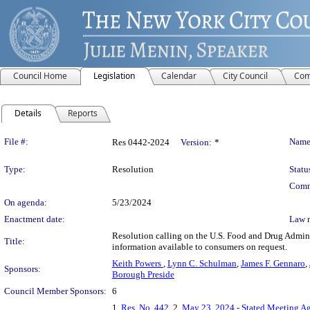
Council Home
Legislation
Calendar
City Council
Com
Details
Reports
Legislation Details
File #:
Name
Res 0442-2024
Version:
*
Type:
Resolution
Statu
Comm
On agenda:
5/23/2024
Enactment date:
Law 
Resolution calling on the U.S. Food and Drug Adminis
Title:
information available to consumers on request.
Keith Powers
,
Lynn C. Schulman
,
James F. Gennaro
,
Sponsors:
Borough Preside
Council Member Sponsors:
6
1.
Res. No. 442
, 2.
May 23, 2024 - Stated Meeting A