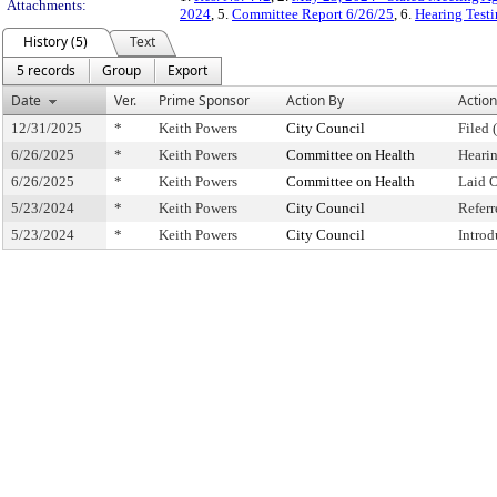
Attachments:
2024
, 5.
Committee Report 6/26/25
, 6.
Hearing Test
History (5)
Text
5 records
Group
Export
Date
Ver.
Prime Sponsor
Action By
Action
12/31/2025
*
Keith Powers
City Council
Filed 
6/26/2025
*
Keith Powers
Committee on Health
Heari
6/26/2025
*
Keith Powers
Committee on Health
Laid 
5/23/2024
*
Keith Powers
City Council
Refer
5/23/2024
*
Keith Powers
City Council
Intro