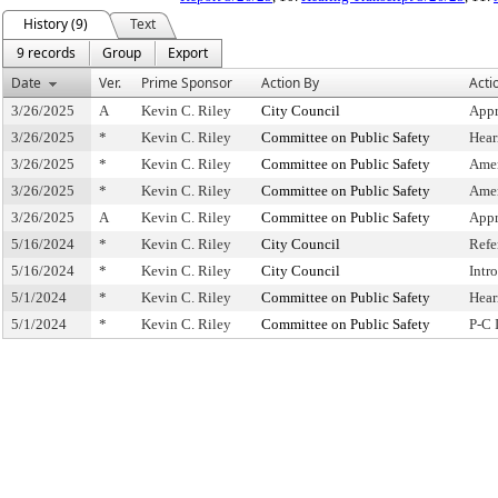
History (9)
Text
9 records
Group
Export
Date
Ver.
Prime Sponsor
Action By
Acti
3/26/2025
A
Kevin C. Riley
City Council
Appr
3/26/2025
*
Kevin C. Riley
Committee on Public Safety
Hear
3/26/2025
*
Kevin C. Riley
Committee on Public Safety
Ame
3/26/2025
*
Kevin C. Riley
Committee on Public Safety
Ame
3/26/2025
A
Kevin C. Riley
Committee on Public Safety
Appr
5/16/2024
*
Kevin C. Riley
City Council
Refe
5/16/2024
*
Kevin C. Riley
City Council
Intr
5/1/2024
*
Kevin C. Riley
Committee on Public Safety
Hear
5/1/2024
*
Kevin C. Riley
Committee on Public Safety
P-C 