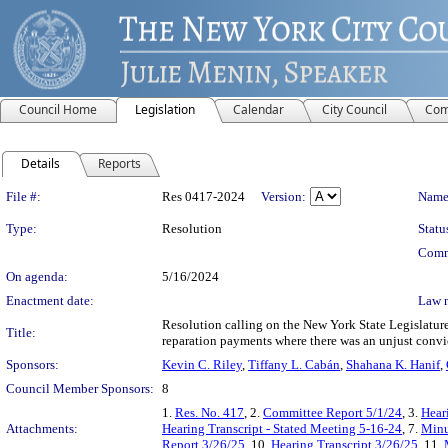
Council Home
Legislation
Calendar
City Council
Com
Details
Reports
Legislation Details
File #:
Res 0417-2024
Version:
Name
Type:
Resolution
Statu
Comm
On agenda:
5/16/2024
Enactment date:
Law 
Resolution calling on the New York State Legislature t
Title:
reparation payments where there was an unjust convi
Sponsors:
Kevin C. Riley
,
Tiffany L. Cabán
,
Shahana K. Hanif
,
Council Member Sponsors:
8
1.
Res. No. 417
, 2.
Committee Report 5/1/24
, 3.
Hear
Attachments:
Hearing Transcript - Stated Meeting 5-16-24
, 7.
Minu
Report 3/26/25
, 10.
Hearing Transcript 3/26/25
, 11.