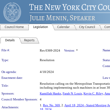
Council Home
Legislation
Calendar
City Council
Com
Details
Reports
Legislation Details
File #:
Name
Res 0369-2024
Version:
*
Type:
Resolution
Statu
Comm
On agenda:
4/18/2024
Enactment date:
Law 
Resolution calling on the Metropolitan Transportati
Title:
including implementing such machines in at least 30 
Sponsors:
Kamillah Hanks
,
Farah N. Louis
,
Kevin C. Riley
,
Ama
Council Member Sponsors:
4
1.
Res. No. 369
, 2.
April 18, 2024 - Stated Meeting 
Attachments:
18, 2024