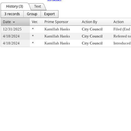
History (3)
Text
3 records
Group
Export
Date
Ver.
Prime Sponsor
Action By
Action
12/31/2025
*
Kamillah Hanks
City Council
Filed (End 
4/18/2024
*
Kamillah Hanks
City Council
Referred 
4/18/2024
*
Kamillah Hanks
City Council
Introduced